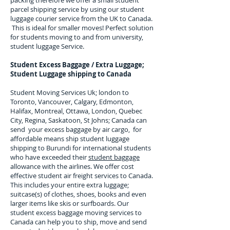
packing therefore we offer a small student
parcel shipping service by using our student
luggage courier service from the UK to
Canada
.
This is ideal for smaller moves! Perfect solution
for students moving to and from university,
student luggage Service.
Student Excess Baggage / Extra Luggage;
Student Luggage shipping to
Canada
Student Moving Services Uk; london to
Toronto, Vancouver, Calgary, Edmonton,
Halifax, Montreal, Ottawa, London, Quebec
City, Regina, Saskatoon, St Johns; Canada can
send your excess baggage by air cargo, for
affordable means ship student luggage
shipping to Burundi for
international students
who have exceeded their
student baggage
allowance with the airlines. We offer cost
effective student air freight services to
Canada
.
This includes your entire extra luggage;
suitcase(s) of clothes, shoes, books and even
larger items like skis or surfboards. Our
student excess baggage moving services to
Canada
can help you to ship, move and send