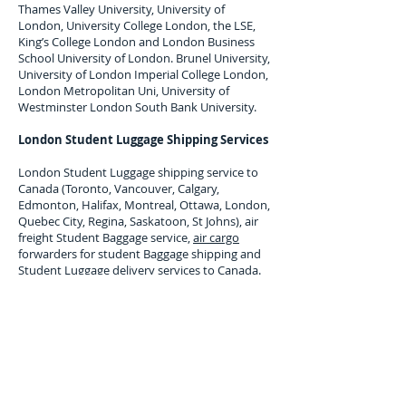
Thames Valley University, University of
London, University College London, the LSE,
King’s College London and London Business
School University of London. Brunel University,
University of London Imperial College London,
London Metropolitan Uni, University of
Westminster London South Bank University.
London Student Luggage Shipping Services
London Student Luggage shipping service to
Canada (Toronto, Vancouver, Calgary,
Edmonton, Halifax, Montreal, Ottawa, London,
Quebec City, Regina, Saskatoon, St Johns),
air
freight Student Baggage service,
air cargo
forwarders for student Baggage shipping and
Student Luggage delivery services to
Canada
.
Maximum single item Limit 30 Kilos. All student
baggage shipped and Stored is subject to
company terms and Conditions, Copy available
upon request.
Luggage Shipping Service for
international students to Canada.
Overseas, international student luggage
transport services uk to Toronto, Vancouver,
Calgary, Edmonton, Halifax, Montreal, Ottawa,