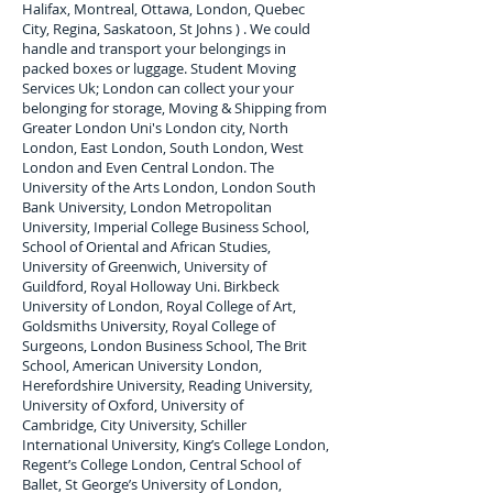
Halifax, Montreal, Ottawa, London, Quebec
City, Regina, Saskatoon, St Johns ) . We could
handle and transport your belongings in
packed boxes or luggage. Student Moving
Services Uk; London can collect your
your
belonging for storage, Moving & Shipping from
Greater London Uni's London city, North
London, East London, South London, West
London and Even Central London. The
University of the Arts London, London South
Bank University, London Metropolitan
University, Imperial College Business School,
School of Oriental and African Studies,
University of Greenwich, University of
Guildford, Royal Holloway Uni. Birkbeck
University of London, Royal College of Art,
Goldsmiths University, Royal College of
Surgeons, London Business School, The Brit
School, American University London,
Herefordshire University, Reading University,
University of Oxford, University of
Cambridge, City University, Schiller
International University, King’s College London,
Regent’s College London, Central School of
Ballet, St George’s University of London,