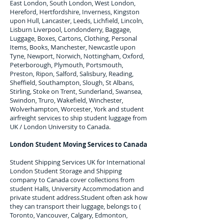
East London, South London, West London,
Hereford, Hertfordshire, Inverness, Kingston
upon Hull, Lancaster, Leeds, Lichfield, Lincoln,
Lisburn Liverpool, Londonderry, Baggage,
Luggage, Boxes, Cartons, Clothing, Personal
Items, Books, Manchester, Newcastle upon
Tyne, Newport, Norwich, Nottingham, Oxford,
Peterborough, Plymouth, Portsmouth,
Preston, Ripon, Salford, Salisbury, Reading,
Sheffield, Southampton, Slough, St Albans,
Stirling, Stoke on Trent, Sunderland, Swansea,
Swindon, Truro, Wakefield, Winchester,
Wolverhampton, Worcester, York and student
airfreight services to ship student luggage from
UK / London University to
Canada
.
London Student Moving Services to
Canada
Student Shipping Services UK for I
nternational
London Student Storage and Shipping
company to
Canada
cover collections from
student Halls, University Accommodation and
private student address.
Student often ask how
they can transport their luggage, belongs to (
Toronto, Vancouver, Calgary, Edmonton,