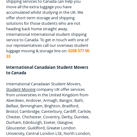
shipping services to
Canada
can help you
move all the extra luggage you have
accumulated whilst studying in the UK. We
offer short term storage and shipping
solutions for those students who are not
heading back home straight away.
International
International student shipping
service to Canada.
To get in touch with one of
our representatives call our overseas student
luggage moving & storage line on:
0208 577 00
33
International Canadaian Student Movers
to
Canada
International Canadaian Student Movers,
Student Moving
company UK offer services
from universities in the United Kingdom from
Aberdeen, Andover, Armagh, Bangor, Bath,
Belfast, Birmingham, Brighton, Bradford,
Bristol, Cambridge, Canterbury, Cardiff, Carlisle,
Chester, Chichester, Coventry, Derby, Dundee,
Durham, Edinburgh, Exeter, Glasgow,
Gloucester, Guildford, Greater London
University, Central London LSE, North London,