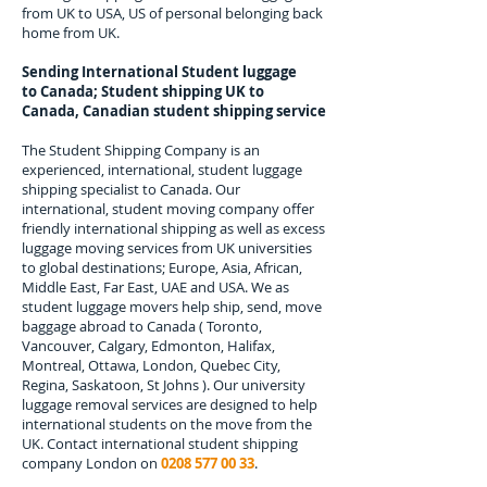
from UK to USA, US of personal belonging back
home from UK.
Sending International Student luggage
to
Canada; Student shipping UK to
Canada, Canadian student shipping service
The Student Shipping Company is an
experienced, international, student luggage
shipping specialist to
Canada.
Our
international, student moving company offer
friendly international shipping as well as excess
luggage moving services from UK universities
to global destinations; Europe, Asia, African,
Middle East, Far East, UAE and USA. We as
student luggage movers help ship, send, move
baggage abroad to
Canada
(
Toronto,
Vancouver, Calgary, Edmonton, Halifax,
Montreal, Ottawa, London, Quebec City,
Regina, Saskatoon, St Johns
). Our university
luggage removal services are designed to help
international students on the move from the
UK. Contact international student shipping
company London on
0208 577 00 33
.