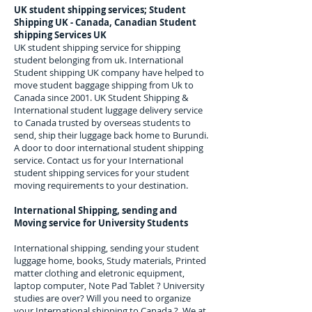
UK student shipping services; Student
Shipping UK - Canada, Canadian Student
shipping Services UK
UK student shipping service for shipping
student belonging from uk. International
Student shipping UK company have helped to
move student baggage shipping from Uk to
Canada since 2001. UK Student Shipping &
International student luggage delivery service
to Canada trusted by overseas students to
send, ship their luggage back home to Burundi.
A door to door international student shipping
service. Contact us for your International
student shipping services for your student
moving requirements to your destination.
International Shipping, sending and
Moving service for University Students
International shipping, sending your student
luggage home, books, Study materials, Printed
matter clothing and eletronic equipment,
laptop computer, Note Pad Tablet ? University
studies are over? Will you need to organize
your International shipping to
Canada
? We at