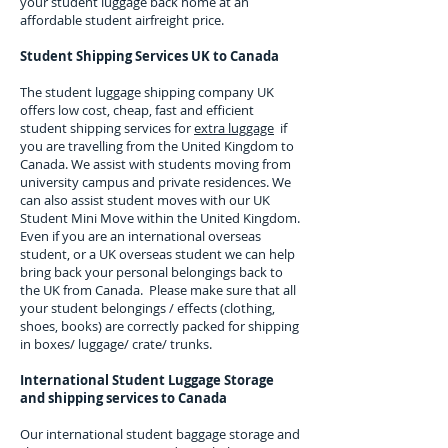
your student luggage back home at an
affordable student airfreight price.
Student Shipping Services UK to
Canada
The student luggage shipping company UK
offers low cost, cheap, fast and efficient
student shipping services for
extra luggage
if
you are travelling from the United Kingdom to
Canada
. We assist with students moving from
university campus and private residences. We
can also assist student moves with our UK
Student Mini Move within the United Kingdom.
Even if you are an international overseas
student, or a UK overseas student we can help
bring back your personal belongings back to
the UK from
Canada
. Please make sure that all
your student belongings / effects (clothing,
shoes, books) are correctly packed for shipping
in boxes/ luggage/ crate/ trunks.
International Student Luggage Storage
and shipping services to
Canada
Our international student baggage storage and