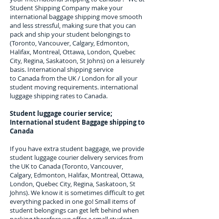
Student Shipping Company make your
international baggage shipping move smooth
and less stressful, making sure that you can
pack and ship your student belongings to
(Toronto, Vancouver, Calgary, Edmonton,
Halifax, Montreal, Ottawa, London, Quebec
City, Regina, Saskatoon, St Johns)
on a leisurely
basis. International shipping service
to
Canada
from the UK / London for all your
student moving requirements.
international
luggage shipping rates to Canada.
Student luggage courier service;
I
nternational student Baggage shipping to
Canada
If you have extra student baggage, we provide
student luggage courier delivery services from
the UK to
Canada (Toronto, Vancouver,
Calgary, Edmonton, Halifax, Montreal, Ottawa,
London, Quebec City, Regina, Saskatoon, St
Johns
). We know it is sometimes difficult to get
everything packed in one go! Small items of
student belongings can get left behind when