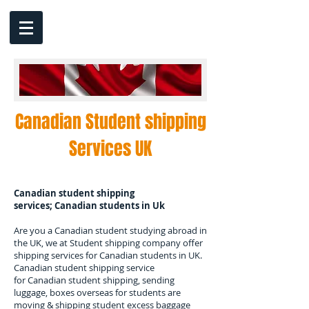
Canadian Student shipping
Services UK
Canadian student shipping
services; Canadian students in Uk
Are you a Canadian student studying abroad in
the UK, we at Student shipping company offer
shipping services for Canadian students in UK.
Canadian student shipping service
for Canadian student shipping, sending
luggage, boxes overseas for students are
moving & shipping student excess baggage