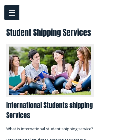
Student ​Shipping Services
International Students shipping
Services
What is international student shipping service?