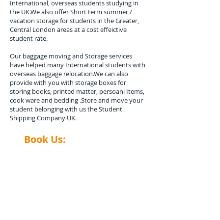
International, overseas students studying in
the UK.We also offer Short term summer /
vacation storage for students in the Greater,
Central London areas at a cost effeictive
student rate.
​Our baggage moving and Storage services
have helped many International students with
overseas baggage relocation.We can also
provide with you with storage boxes for
storing books, printed matter, persoanl Items,
cook ware and bedding .Store and move your
student belonging with us the Student
Shipping Company UK.
Book Us:
​0208-577-0033​​
Contact us
Contact Student Shipping UK for a
free estimate.
Please advise number of Items and Approx.
weight of your international Student luggage
and boxes to be shipped or Stored, Kindly