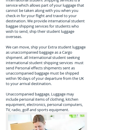
​International student Shipping services is a
service which allows part of your luggage that
cannot be taken along with you when you
check-in for your flight and travel to your
destination.​ We provide international student
baggae shipping services for students who
wish to send, ship their student luggage
overseas.
We can move, ship your Extra student luggage
as unaccompanied baggage as a Cargo
shipment. all International student seeking
international student shipping services must
send Personal effects shipments sent as
unaccompanied baggage must be shipped
within 90 days of your departure from the UK
to your arrival destination.
Unaccompanied baggage, Luggage may
include personal items of clothing, kitchen
equipment, electronics, personal computers,
TV, radio, golf and sports equipment.