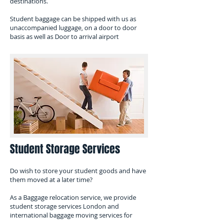
destinations.
​Student baggage can be shipped with us as
unaccompanied luggage, on a door to door
basis as well as Door to arrival airport
Student Storage Services
Do wish to store your student goods and have
them moved at a later time?
As a Baggage relocation service, we provide
student storage services London and
international baggage moving services for