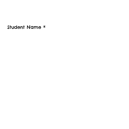
also provide your contact telephone
number, Student Luggage collection
postcode / Baggage delivery destination
country and Zip code.