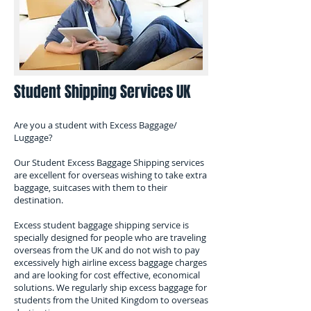
Student Shipping Services UK
Are you a student with Excess Baggage/
Luggage?
​Our Student Excess Baggage Shipping services
are excellent for overseas wishing to take extra
baggage, suitcases with them to their
destination.
Excess student baggage shipping service is
specially designed for people who are traveling
overseas from the UK and do not wish to pay
excessively high airline excess baggage charges
and are looking for cost effective, economical
solutions. We regularly ship excess baggage for
students from the United Kingdom to overseas