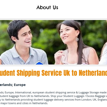
About Us
udent Shipping Service Uk to Netherlan
herlands; Europe
nds; Europe, International, european student shipping service & Luggage Storage made 
student baggage from UK to Netherlands. Ship your Student Luggage / Excess Baggag
y to Netherlands providing student luggage delivery services from London; UK, Englan
 major towns and cities in Netherlands.