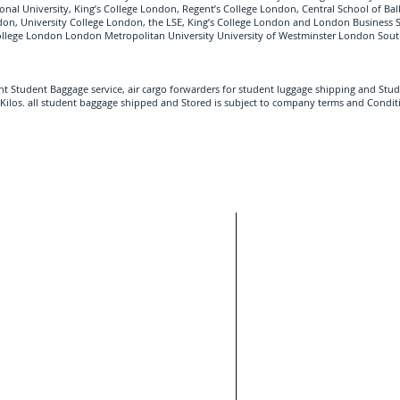
tional University, King’s College London, Regent’s College London, Central School of Bal
ndon, University College London, the LSE, King’s College London and London Business 
College London London Metropolitan University University of Westminster London Sout
ght Student Baggage service, air cargo forwarders for student luggage shipping and Stud
Kilos. all student baggage shipped and Stored is subject to company terms and Condit
Student Sh
With our HQ base
a free estimate.
Heathrow Airport,
ight of your international Student luggage and
assisting Internat
ovide your contact telephone number, Student
ry destination country and Zip code.
Move.
London
Bristol
Cambridge