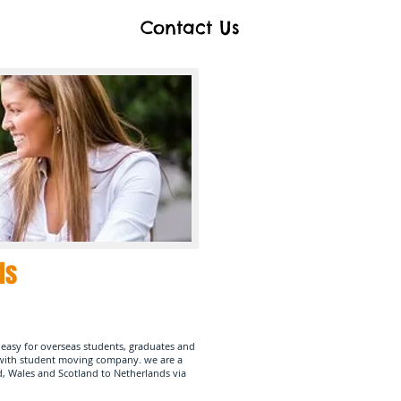
Contact Us
ds
easy for overseas students, graduates and
e with student moving company.
we are a
d, Wales and Scotland to Netherlands via