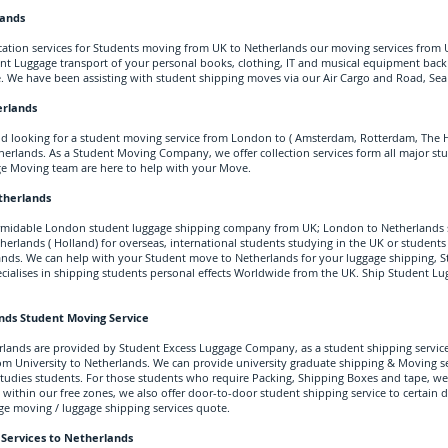
lands
ation services for Students moving from UK to Netherlands our moving services from
nt Luggage transport of your personal books, clothing, IT and musical equipment bac
. We have been assisting with student shipping moves via our Air Cargo and Road, Sea 
erlands
nd looking for a student moving service from London to ( Amsterdam, Rotterdam, The H
herlands. As a Student Moving Company, we offer collection services form all major s
e Moving team are here to help with your Move.
therlands
ormidable London
student luggage shipping company from UK; London
to Netherlands 
herlands ( Holland) for overseas, international students studying in the UK or students
nds. We can help with your Student move to Netherlands for your luggage shipping, S
ialises in shipping students personal effects Worldwide from the UK. Ship Student Lu
ands
Student Moving Service
rlands are provided by Student Excess Luggage Company, as a student shipping service
 University to Netherlands. We can provide university graduate shipping & Moving se
tudies students. For those students who require Packing, Shipping Boxes and tape, we c
within our free zones, we also offer door-to-door student shipping service to certain 
ge movin
g / luggage shipping services quote.
 Services to Netherlands