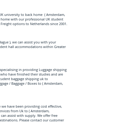
 UK university to back home ( Amsterdam,
k home with our professional UK student
Freight options to Netherlands since 2001.
ague ), we can assist you with your
tudent hall accommodations within Greater
specialising in providing Luggage shipping
 who have finished their studies and are
tudent baggage shipping uk to
ggage / Baggage / Boxes to ( Amsterdam,
 we have been providing cost effective,
rvices from Uk to ( Amsterdam,
an assist with supply. We offer free
destinations. Please contact our customer