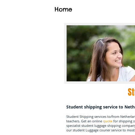
Home
St
Student shipping service to Net
Student Shipping services to/from Netherla
teachers. Get an online
quote
for shipping 
specialist student luggage shipping compan
our student Luggage courier service to most