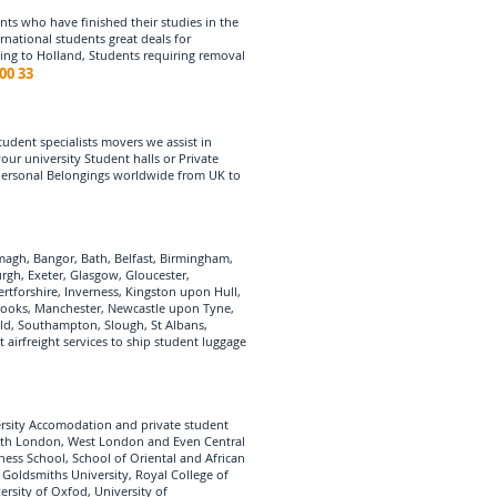
nts who have finished their studies in the
rnational students great deals for
ping to Holland, Students requiring removal
00 33
udent specialists movers we assist in
r university Student halls or Private
 Personal Belongings worldwide from UK to
agh, Bangor, Bath, Belfast, Birmingham,
urgh, Exeter, Glasgow, Gloucester,
tforshire, Inverness, Kingston upon Hull,
, Books, Manchester, Newcastle upon Tyne,
ld, Southampton, Slough, St Albans,
airfreight services to ship student luggage
ersity Accomodation and private student
outh London, West London and Even Central
ess School, School of Oriental and African
 Goldsmiths University, Royal College of
rsity of Oxfod, University of