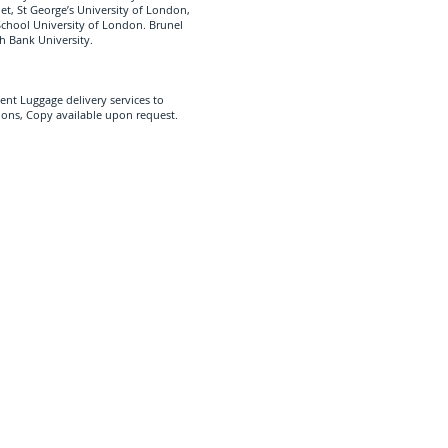
let, St George’s University of London,
School University of London. Brunel
h Bank University.
ent Luggage delivery services to
ions, Copy available upon request.
ipping Services UK
d in Greater London Near
 we cover all UK Universities,
ional Students with their Shipping
Aberdeen
Manchester
Warwick