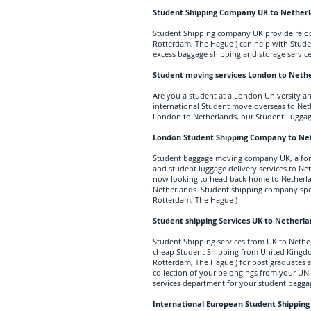
Student Shipping Company UK to Nether
Student Shipping company UK provide reloc
Rotterdam, The Hague ) can help with Stude
excess baggage shipping and storage service
Student moving services London to Neth
Are you a student at a London University a
international Student move overseas to Net
London to Netherlands, our Student Luggag
London Student Shipping Company to Ne
Student baggage moving company UK, a f
and student luggage delivery services to Net
now looking to head back home to Netherla
Netherlands. Student shipping company spec
Rotterdam, The Hague )
Student shipping Services UK to Netherl
Student Shipping services from UK to Nethe
cheap Student Shipping from United Kingdom
Rotterdam, The Hague ) for post graduates s
collection of your belongings from your UNI 
services department for your student
bagga
International European Student Shipping