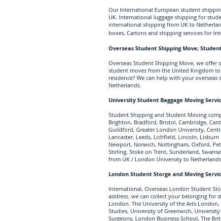
Our International European student shipping
UK. International luggage shipping for stude
international shipping from UK to Netherlan
boxes, Cartons and shipping services for In
Overseas Student Shipping Move; Student
Overseas Student Shipping Move, we offer st
student moves from the United Kingdom to N
residence? We can help with your overseas 
Netherlands.
University Student Baggage Moving Servi
Student Shipping and Student Moving compa
Brighton, Bradford, Bristol, Cambridge, Cant
Guildford, Greater London University, Cent
Lancaster, Leeds, Lichfield, Lincoln, Lisbu
Newport, Norwich, Nottingham, Oxford, Pete
Stirling, Stoke on Trent, Sunderland, Swans
from UK / London University to Netherlands
London Student Storge and Moving Servi
International, Overseas London Student Sto
address. we can collect your belonging fo
London. The University of the Arts London,
Studies, University of Greenwich, University
Surgeons, London Business School, The Brit 