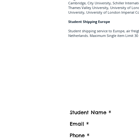
Cambridge, City University, Schiller Interna
Thames Valley University, University of Lo
University, University of London Imperial 
Student Shipping Europe
Student shipping service to Europe, air frei
Netherlands. Maximum Single item Limit 30 
Contact us
Contact Student Shipping UK for 
Please advise number of Items and Approx. we
boxes to be shipped or Stored, Kindly also pr
Luggage collection postcode / Baggage delive