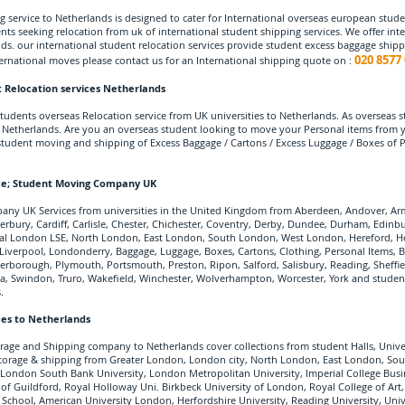
 service to Netherlands is designed to cater for International overseas european stude
nts seeking relocation from uk of international student shipping services. We offer inte
ds. our international student relocation services provide student excess baggage ship
020 8577 
ternational moves please contact us for an International shipping quote on :
 Relocation services Netherlands
udents overseas Relocation service from UK universities to Netherlands. As overseas st
etherlands. Are you an overseas student looking to move your Personal items from you
student moving and shipping of Excess Baggage / Cartons / Excess Luggage / Boxes of
ce
; Student Moving Company UK
ny UK Services from universities in the United Kingdom from Aberdeen, Andover, Arm
erbury, Cardiff, Carlisle, Chester, Chichester, Coventry, Derby, Dundee, Durham, Edinb
ral London LSE, North London, East London, South London, West London, Hereford, Her
rn Liverpool, Londonderry, Baggage, Luggage, Boxes, Cartons, Clothing, Personal Items
rborough, Plymouth, Portsmouth, Preston, Ripon, Salford, Salisbury, Reading, Sheffie
ea, Swindon, Truro, Wakefield, Winchester, Wolverhampton, Worcester, York and student 
.
ces to Netherlands
rage and Shipping company to Netherlands cover collections from student Halls, Univ
r storage & shipping from Greater London, London city, North London, East London, S
 London South Bank University, London Metropolitan University, Imperial College Busin
 of Guildford, Royal Holloway Uni. Birkbeck University of London, Royal College of Art,
School, American University London, Herfordshire University, Reading University, Unive