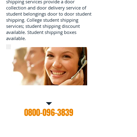
shipping services provide a door
collection and door delivery service of
student belongings door to door student
shipping. College student shipping
services; student shipping discount
available. Student shipping boxes
available.
Call Us for a free estimate
0800-096-3839
Contact us