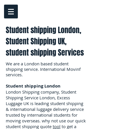
Student shipping London,
Student Shipping UK,
student shipping Services
We are a London based student
shipping service. International Movinf
services.
Student shipping London
London Shipping company, Student
Shipping Service London, Excess
Luggage UK is leading student shipping
& international luggage delivery service
trusted by international students for
moving overseas. why not use our quick
student shipping quote
tool
to get a