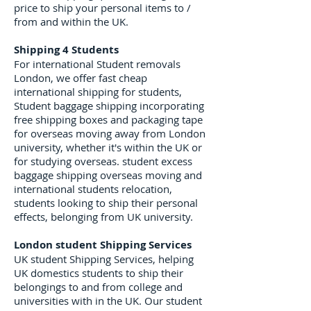
price to ship your personal items to /
from and within the UK.
Shipping 4 Students
For international Student removals
London, we offer fast cheap
international shipping for students,
Student baggage shipping incorporating
free shipping boxes and packaging tape
for overseas moving away from London
university, whether it's within the UK or
for studying overseas. student excess
baggage shipping overseas moving and
international students relocation,
students looking to ship their personal
effects, belonging from UK university.
London student Shipping Services
UK student Shipping Services, helping
UK domestics students to ship their
belongings to and from college and
universities with in the UK. Our student