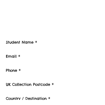
Contact Student Shipping UK for a
free estimate.
Please advise number of Items and Approx.
weight of your international Student luggage
and boxes to be shipped or Stored, Kindly
also provide your contact telephone
number, Student Luggage collection
postcode / Baggage delivery destination
country and Zip code.