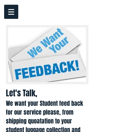
Let's Talk,
We want your Student feed back
for our service please, from
shipping quoatation to your
student luggage collection and