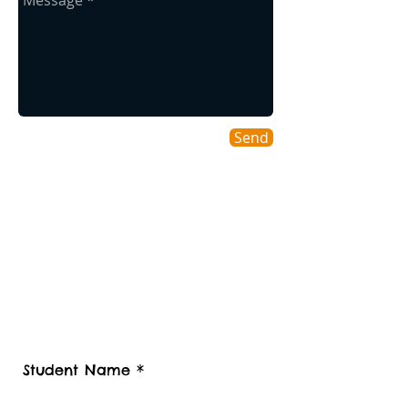
Send
Contact us
Contact Student Shipping UK for a
free estimate.
Please advise number of Items and Approx.
weight of your international Student luggage
and boxes to be shipped or Stored, Kindly
also provide your contact telephone
number, Student Luggage collection
postcode / Baggage delivery destination
country and Zip code.