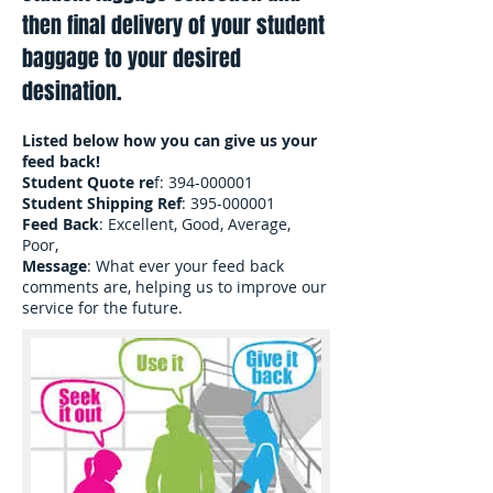
then final delivery of your student
baggage to your desired
desination.
Listed below how you can give us your
feed back!
Student Quote re
f:
394-000001
Student Shipping Ref
:
395-000001
Feed Back
: Excellent, Good, Average,
Poor,
Message
: What ever your feed back
comments are, helping us to improve our
service for the future.