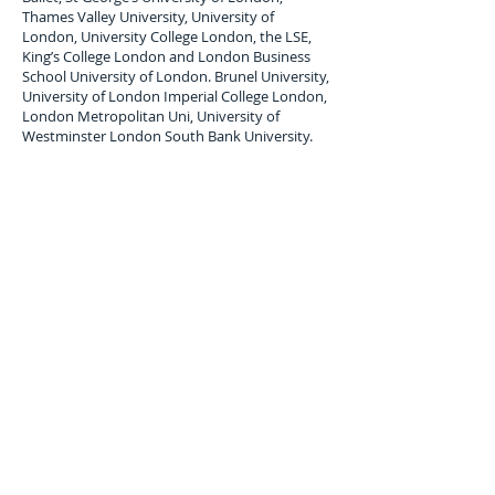
Thames Valley University, University of
London, University College London, the LSE,
King’s College London and London Business
School University of London. Brunel University,
University of London Imperial College London,
London Metropolitan Uni, University of
Westminster London South Bank University.
London Student Luggage Shipping Services
to
Surinam
London Student Luggage shipping service to
Surinam; Paramaribo,
air freight Student
Baggage service,
air cargo
forwarders for
student Baggage shipping and Student
Luggage delivery services to
v
. Maximum single
item Limit 30 Kilos. All student baggage
shipped and Stored is subject to company
terms and Conditions, Copy available upon
request.
Luggage Shipping Service for
international students to Somaliland.
Overseas, international student luggage
transport services uk to Surinam;
Paramaribo. student luggage moving company
to Surinam.