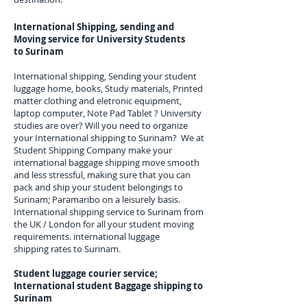
International Shipping, sending and
Moving service for University Students
to
Surinam
International shipping, Sending your student
luggage home, books, Study materials, Printed
matter clothing and eletronic equipment,
laptop computer, Note Pad Tablet ? University
studies are over? Will you need to organize
your International shipping to
Surinam
? We at
Student Shipping Company make your
international baggage shipping move smooth
and less stressful, making sure that you can
pack and ship your student belongings to
Surinam; Paramaribo
on a leisurely basis.
International shipping service to
Surinam
from
the UK / London for all your student moving
requirements.
international luggage
shipping rates to Surinam.
Student luggage courier service;
I
nternational student Baggage shipping to
Surinam