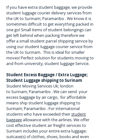
If you have extra student baggage, we provide
student luggage courier delivery services from
the UK to
Surinam; Paramaribo
. We know it is
sometimes difficult to get everything packed in
one go! Small items of student belongings can
get left behind when packing therefore we
offer a small student parcel shipping service by
using our student luggage courier service from
the UK to
Surinam
. This is ideal for smaller
moves! Perfect solution for students moving to
and from university, student luggage Service.
Student Excess Baggage / Extra Luggage;
Student Luggage shipping to
Surinam
Student Moving Services Uk; london
to Surinam; Paramaribo . We can send your
excess baggage by air cargo, for affordable
means ship student luggage shipping to
Surinam; Paramaribo . For
international
students who have exceeded their
student
baggage
allowance with the airlines. We offer
cost effective student air freight services to
Surinam
includes your entire extra luggage;
suitcase(s) of clothes, shoes, books and even