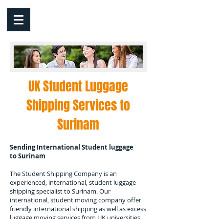
UK Student Luggage
Shipping Services to
Surinam
Sending International Student luggage
to
Surinam
The Student Shipping Company is an
experienced, international, student luggage
shipping specialist to
Surinam.
Our
international, student moving company offer
friendly international shipping as well as excess
luggage moving services from UK universities