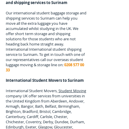
and shipping services to
Surinam
Our international student baggage storage and
shipping services to
Surinam
can help you
move all the extra luggage you have
accumulated whilst studying in the UK. We
offer short term storage and shipping
solutions for those students who are not
heading back home straight away.
International
International student shipping
service to Surinam.
To get in touch with one of
our representatives call our overseas student
luggage moving & storage line on:
0208 577 00
33
International Student Movers to
Surinam
International Student Movers,
Student Moving
company UK offer services from universities in
the United Kingdom from Aberdeen, Andover,
Armagh, Bangor, Bath, Belfast, Birmingham,
Brighton, Bradford, Bristol, Cambridge,
Canterbury, Cardiff, Carlisle, Chester,
Chichester, Coventry, Derby, Dundee, Durham,
Edinburgh, Exeter, Glasgow, Gloucester,