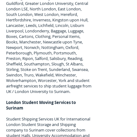
Guildford, Greater London University, Central
London LSE, North London, East London,
South London, West London, Hereford,
Hertfordshire, Inverness, Kingston upon Hull,
Lancaster, Leeds, Lichfield, Lincoln, Lisburn
Liverpool, Londonderry, Baggage, Luggage,
Boxes, Cartons, Clothing, Personal Items,
Books, Manchester, Newcastle upon Tyne,
Newport, Norwich, Nottingham, Oxford,
Peterborough, Plymouth, Portsmouth,
Preston, Ripon, Salford, Salisbury, Reading,
Sheffield, Southampton, Slough, St Albans,
Stirling, Stoke on Trent, Sunderland, Swansea,
Swindon, Truro, Wakefield, Winchester,
Wolverhampton, Worcester, York and student
airfreight services to ship student luggage from
UK / London University to
Surinam
.
London Student Moving Services to
Surinam
Student Shipping Services UK for I
nternational
London Student Storage and Shipping
company to
Surinam
cover collections from
student Halls, University Accommodation and