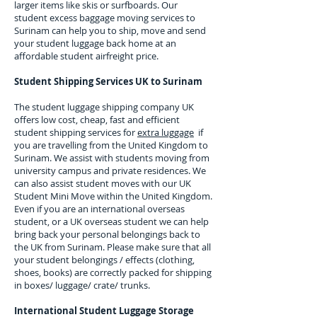
larger items like skis or surfboards. Our
student excess baggage moving services to
Surinam
can help you to ship, move and send
your student luggage back home at an
affordable student airfreight price.
Student Shipping Services UK to
Surinam
The student luggage shipping company UK
offers low cost, cheap, fast and efficient
student shipping services for
extra luggage
if
you are travelling from the United Kingdom to
Surinam
. We assist with students moving from
university campus and private residences. We
can also assist student moves with our UK
Student Mini Move within the United Kingdom.
Even if you are an international overseas
student, or a UK overseas student we can help
bring back your personal belongings back to
the UK from
Surinam.
Please make sure that all
your student belongings / effects (clothing,
shoes, books) are correctly packed for shipping
in boxes/ luggage/ crate/ trunks.
International Student Luggage Storage