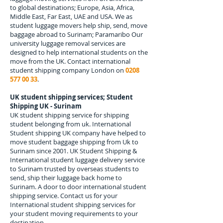
to global destinations; Europe, Asia, Africa,
Middle East, Far East, UAE and USA. We as
student luggage movers help ship, send, move
baggage abroad to
Surinam; Paramaribo
Our
university luggage removal services are
designed to help international students on the
move from the UK. Contact international
student shipping company London on
0208
577 00 33
.
UK student shipping services; Student
Shipping UK - Surinam
UK student shipping service for shipping
student belonging from uk. International
Student shipping UK company have helped to
move student baggage shipping from Uk to
Surinam since 2001. UK Student Shipping &
International student luggage delivery service
to Surinam trusted by overseas students to
send, ship their luggage back home to
Surinam. A door to door international student
shipping service. Contact us for your
International student shipping services for
your student moving requirements to your
destination.