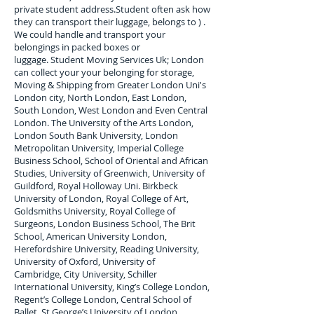
private student address.
Student often ask how
they can transport their luggage, belongs to ) .
We could handle and transport your
belongings in packed boxes or
luggage. Student Moving Services Uk; London
can collect your
your belonging for storage,
Moving & Shipping from Greater London Uni's
London city, North London, East London,
South London, West London and Even Central
London. The University of the Arts London,
London South Bank University, London
Metropolitan University, Imperial College
Business School, School of Oriental and African
Studies, University of Greenwich, University of
Guildford, Royal Holloway Uni. Birkbeck
University of London, Royal College of Art,
Goldsmiths University, Royal College of
Surgeons, London Business School, The Brit
School, American University London,
Herefordshire University, Reading University,
University of Oxford, University of
Cambridge, City University, Schiller
International University, King’s College London,
Regent’s College London, Central School of
Ballet, St George’s University of London,