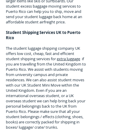
larger items like skis or surfboards. Our
student excess baggage moving services to
Puerto Rico
can help you to ship, move and
send your student luggage back home at an
affordable student airfreight price.
Student Shipping Services UK to
Puerto
Rico
The student luggage shipping company UK
offers low cost, cheap, fast and efficient
student shipping services for
extra luggage
if
you are travelling from the United Kingdom to
Puerto Rico
. We assist with students moving
from university campus and private
residences. We can also assist student moves
with our UK Student Mini Move within the
United Kingdom. Even if you are an
international overseas student, or a UK
overseas student we can help bring back your
personal belongings back to the UK from
Puerto Rico
. Please make sure that all your
student belongings / effects (clothing, shoes,
books) are correctly packed for shipping in
boxes/ luggage/ crate/ trunks.