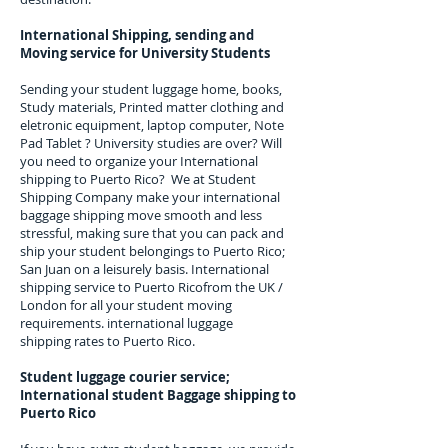
International Shipping, sending and
Moving service for University Students
Sending your student luggage home, books,
Study materials, Printed matter clothing and
eletronic equipment, laptop computer, Note
Pad Tablet ? University studies are over? Will
you need to organize your International
shipping to
Puerto Rico
? We at Student
Shipping Company make your international
baggage shipping move smooth and less
stressful, making sure that you can pack and
ship your student belongings to
Puerto Rico;
San Juan
on a leisurely basis. International
shipping service to
Puerto Rico
from the UK /
London for all your student moving
requirements.
international luggage
shipping rates to Puerto Rico.
Student luggage courier service;
I
nternational student Baggage shipping to
Puerto Rico