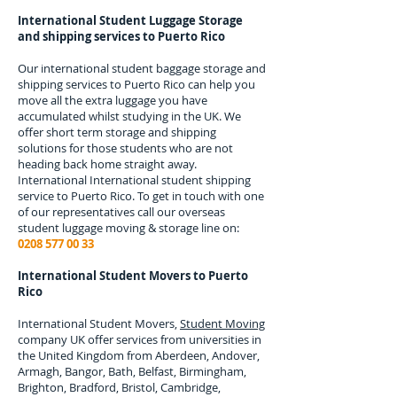
International Student Luggage Storage
and shipping services to
Puerto Rico
Our international student baggage storage and
shipping services to
Puerto Rico
can help you
move all the extra luggage you have
accumulated whilst studying in the UK. We
offer short term storage and shipping
solutions for those students who are not
heading back home straight away.
International
International student shipping
service to Puerto Rico.
To get in touch with one
of our representatives call our overseas
student luggage moving & storage line on:
0208 577 00 33
International Student Movers to
Puerto
Rico
International Student Movers,
Student Moving
company UK offer services from universities in
the United Kingdom from Aberdeen, Andover,
Armagh, Bangor, Bath, Belfast, Birmingham,
Brighton, Bradford, Bristol, Cambridge,