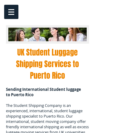
UK Student Luggage
Shipping Services to
Puerto Rico
Sending International Student luggage
to
Puerto Rico
The Student Shipping Company is an
experienced, international, student luggage
shipping specialist to
Puerto Rico.
Our
international, student moving company offer
friendly international shipping as well as excess
luggage moving services from UK universities