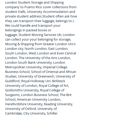
London Student Storage and Shipping
company to
Puerto Rico
cover collections from
student Halls, University Accommodation and
private student address.
Student often ask how
they can transport their luggage, belongs to ) .
We could handle and transport your
belongings in packed boxes or
luggage. Student Moving Services Uk; London
can collect your
your belonging for storage,
Moving & Shipping from Greater London Uni's
London city, North London, East London,
South London, West London and Even Central
London. The University of the Arts London,
London South Bank University, London
Metropolitan University, Imperial College
Business School, School of Oriental and African
Studies, University of Greenwich, University of
Guildford, Royal Holloway Uni. Birkbeck
University of London, Royal College of Art,
Goldsmiths University, Royal College of
Surgeons, London Business School, The Brit
School, American University London,
Herefordshire University, Reading University,
University of Oxford, University of
Cambridge, City University, Schiller