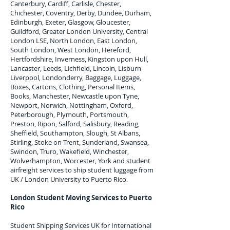
Canterbury, Cardiff, Carlisle, Chester,
Chichester, Coventry, Derby, Dundee, Durham,
Edinburgh, Exeter, Glasgow, Gloucester,
Guildford, Greater London University, Central
London LSE, North London, East London,
South London, West London, Hereford,
Hertfordshire, Inverness, Kingston upon Hull,
Lancaster, Leeds, Lichfield, Lincoln, Lisburn
Liverpool, Londonderry, Baggage, Luggage,
Boxes, Cartons, Clothing, Personal Items,
Books, Manchester, Newcastle upon Tyne,
Newport, Norwich, Nottingham, Oxford,
Peterborough, Plymouth, Portsmouth,
Preston, Ripon, Salford, Salisbury, Reading,
Sheffield, Southampton, Slough, St Albans,
Stirling, Stoke on Trent, Sunderland, Swansea,
Swindon, Truro, Wakefield, Winchester,
Wolverhampton, Worcester, York and student
airfreight services to ship student luggage from
UK / London University to
Puerto Rico
.
London Student Moving Services to
Puerto
Rico
Student Shipping Services UK for I
nternational