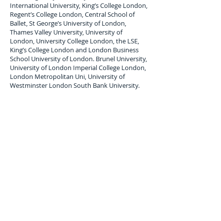
International University, King’s College London,
Regent’s College London, Central School of
Ballet, St George’s University of London,
Thames Valley University, University of
London, University College London, the LSE,
King’s College London and London Business
School University of London. Brunel University,
University of London Imperial College London,
London Metropolitan Uni, University of
Westminster London South Bank University.
London Student Luggage Shipping Services
to
Puerto Rico
London Student Luggage shipping service to
Puerto Rico; San Juan,
air freight Student
Baggage service,
air cargo
forwarders for
student Baggage shipping and Student
Luggage delivery services to
Puerto Rico
.
Maximum single item Limit 30 Kilos. All student
baggage shipped and Stored is subject to
company terms and Conditions, Copy available
upon request.
Luggage Shipping Service for
international students to Puerto Rico.
Overseas, international student luggage