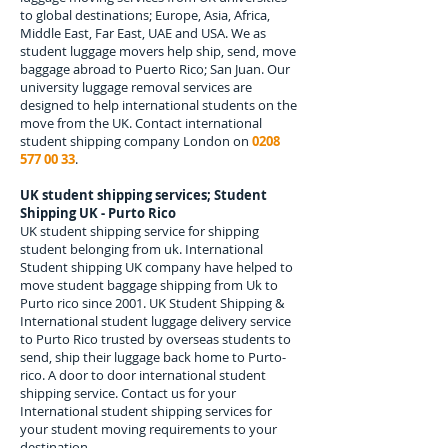
to global destinations; Europe, Asia, Africa,
Middle East, Far East, UAE and USA. We as
student luggage movers help ship, send, move
baggage abroad to
Puerto Rico; San Juan.
Our
university luggage removal services are
designed to help international students on the
move from the UK. Contact international
student shipping company London on
0208
577 00 33
.
UK student shipping services; Student
Shipping UK - Purto Rico
UK student shipping service for shipping
student belonging from uk. International
Student shipping UK company have helped to
move student baggage shipping from Uk to
Purto rico since 2001. UK Student Shipping &
International student luggage delivery service
to Purto Rico trusted by overseas students to
send, ship their luggage back home to Purto-
rico. A door to door international student
shipping service. Contact us for your
International student shipping services for
your student moving requirements to your
destination.