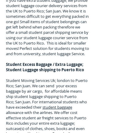
If you have extra student baggage, we provide
student luggage courier delivery services from
the UK to
Puerto Rico; San Juan
. We know it is
sometimes difficult to get everything packed in
one go! Small items of student belongings can
get left behind when packing therefore we
offer a small student parcel shipping service by
using our student luggage courier service from
the UK to
Puerto Rico
. This is ideal for smaller
moves! Perfect solution for students moving to
and from university, student luggage Service.
Student Excess Baggage / Extra Luggage;
Student Luggage shipping to
Puerto Rico
Student Moving Services Uk; london to Puerto
Rico; San Juan. We can send your excess
baggage by air cargo, for affordable means
ship student luggage shipping to Puerto
Rico; San Juan. For
international students who
have exceeded their
student baggage
allowance with the airlines. We offer cost
effective student air freight services to
Puerto
Rico
includes your entire extra luggage;
suitcase(s) of clothes, shoes, books and even