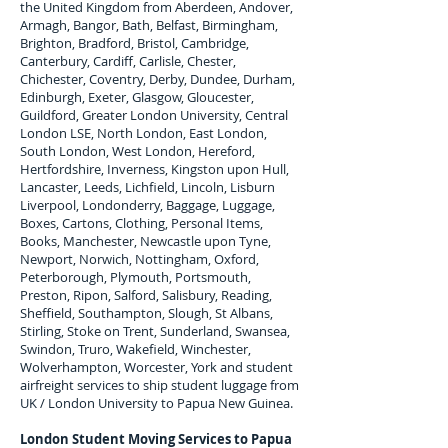
the United Kingdom from Aberdeen, Andover,
Armagh, Bangor, Bath, Belfast, Birmingham,
Brighton, Bradford, Bristol, Cambridge,
Canterbury, Cardiff, Carlisle, Chester,
Chichester, Coventry, Derby, Dundee, Durham,
Edinburgh, Exeter, Glasgow, Gloucester,
Guildford, Greater London University, Central
London LSE, North London, East London,
South London, West London, Hereford,
Hertfordshire, Inverness, Kingston upon Hull,
Lancaster, Leeds, Lichfield, Lincoln, Lisburn
Liverpool, Londonderry, Baggage, Luggage,
Boxes, Cartons, Clothing, Personal Items,
Books, Manchester, Newcastle upon Tyne,
Newport, Norwich, Nottingham, Oxford,
Peterborough, Plymouth, Portsmouth,
Preston, Ripon, Salford, Salisbury, Reading,
Sheffield, Southampton, Slough, St Albans,
Stirling, Stoke on Trent, Sunderland, Swansea,
Swindon, Truro, Wakefield, Winchester,
Wolverhampton, Worcester, York and student
airfreight services to ship student luggage from
UK / London University to
Papua New Guinea
.
London Student Moving Services to
Papua