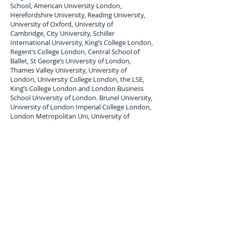
School, American University London,
Herefordshire University, Reading University,
University of Oxford, University of
Cambridge, City University, Schiller
International University, King’s College London,
Regent’s College London, Central School of
Ballet, St George’s University of London,
Thames Valley University, University of
London, University College London, the LSE,
King’s College London and London Business
School University of London. Brunel University,
University of London Imperial College London,
London Metropolitan Uni, University of
Westminster London South Bank University.
London Student Luggage Shipping Services to
Papua New Guinea
London Student Luggage shipping service to
Papua New Guinea; Port Moresby,
air freight
Student Baggage service,
air cargo
forwarders
for student Baggage shipping and Student
Luggage delivery services to
Papua New
Guinea
. Maximum single item Limit 30 Kilos. All
student baggage shipped and Stored is subject