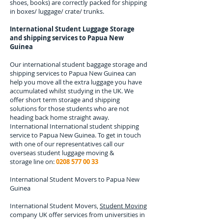
shoes, books) are correctly packed for shipping
in boxes/ luggage/ crate/ trunks.
International Student Luggage Storage
and shipping services to
Papua New
Guinea
Our international student baggage storage and
shipping services to
Papua New Guinea
can
help you move all the extra luggage you have
accumulated whilst studying in the UK. We
offer short term storage and shipping
solutions for those students who are not
heading back home straight away.
International
International student shipping
service to Papua New Guinea.
To get in touch
with one of our representatives call our
overseas student luggage moving &
storage line on:
0208 577 00 33
International Student Movers to
Papua New
Guinea
International Student Movers,
Student Moving
company UK offer services from universities in