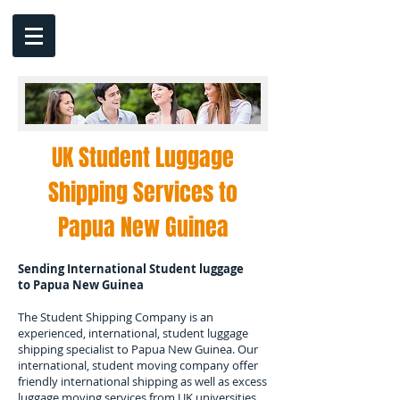
UK Student Luggage
Shipping Services to
Papua New Guinea
Sending International Student luggage
to
Papua New Guinea
The Student Shipping Company is an
experienced, international, student luggage
shipping specialist to
Papua New Guinea.
Our
international, student moving company offer
friendly international shipping as well as excess
luggage moving services from UK universities