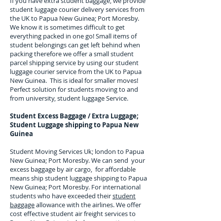
If you have extra student baggage, we provide
student luggage courier delivery services from
the UK to
Papua New Guinea; Port Moresby
.
We know it is sometimes difficult to get
everything packed in one go! Small items of
student belongings can get left behind when
packing therefore we offer a small student
parcel shipping service by using our student
luggage courier service from the UK to
Papua
New Guinea
. This is ideal for smaller moves!
Perfect solution for students moving to and
from university, student luggage Service.
Student Excess Baggage / Extra Luggage;
Student Luggage shipping to
Papua New
Guinea
Student Moving Services Uk; london to Papua
New Guinea; Port Moresby. We can send your
excess baggage by air cargo, for affordable
means ship student luggage shipping to Papua
New Guinea; Port Moresby. For
international
students who have exceeded their
student
baggage
allowance with the airlines. We offer
cost effective student air freight services to