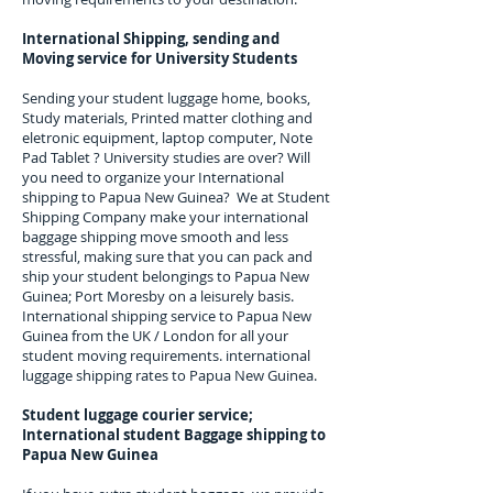
International Shipping, sending and
Moving service for University Students
Sending your student luggage home, books,
Study materials, Printed matter clothing and
eletronic equipment, laptop computer, Note
Pad Tablet ? University studies are over? Will
you need to organize your International
shipping to
Papua New Guinea
? We at Student
Shipping Company make your international
baggage shipping move smooth and less
stressful, making sure that you can pack and
ship your student belongings to
Papua New
Guinea; Port Moresby
on a leisurely basis.
International shipping service to
Papua New
Guinea
from the UK / London for all your
student moving requirements.
international
luggage shipping rates to Papua New Guinea.
Student luggage courier service;
I
nternational student Baggage shipping to
Papua New Guinea