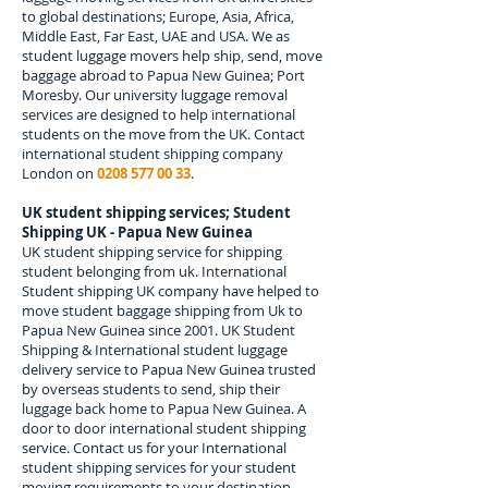
to global destinations; Europe, Asia, Africa,
Middle East, Far East, UAE and USA. We as
student luggage movers help ship, send, move
baggage abroad to
Papua New Guinea; Port
Moresby.
Our university luggage removal
services are designed to help international
students on the move from the UK. Contact
international student shipping company
London on
0208 577 00 33
.
UK student shipping services; Student
Shipping UK -
Papua New Guinea
UK student shipping service for shipping
student belonging from uk. International
Student shipping UK company have helped to
move student baggage shipping from Uk to
Papua New Guinea
since 2001. UK Student
Shipping & International student luggage
delivery service to
Papua New Guinea
trusted
by overseas students to send, ship their
luggage back home to
Papua New Guinea
. A
door to door international student shipping
service. Contact us for your International
student shipping services for your student
moving requirements to your destination.