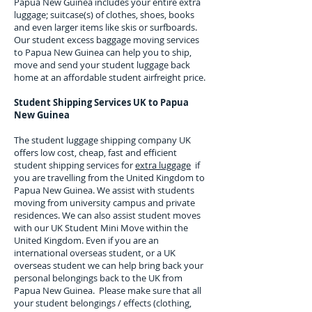
Papua New Guinea
includes your entire extra
luggage; suitcase(s) of clothes, shoes, books
and even larger items like skis or surfboards.
Our student excess baggage moving services
to
Papua New Guinea
can help you to ship,
move and send your student luggage back
home at an affordable student airfreight price.
Student Shipping Services UK to
Papua
New Guinea
The student luggage shipping company UK
offers low cost, cheap, fast and efficient
student shipping services for
extra luggage
if
you are travelling from the United Kingdom to
Papua New Guinea
. We assist with students
moving from university campus and private
residences. We can also assist student moves
with our UK Student Mini Move within the
United Kingdom. Even if you are an
international overseas student, or a UK
overseas student we can help bring back your
personal belongings back to the UK from
Papua New Guinea
. Please make sure that all
your student belongings / effects (clothing,