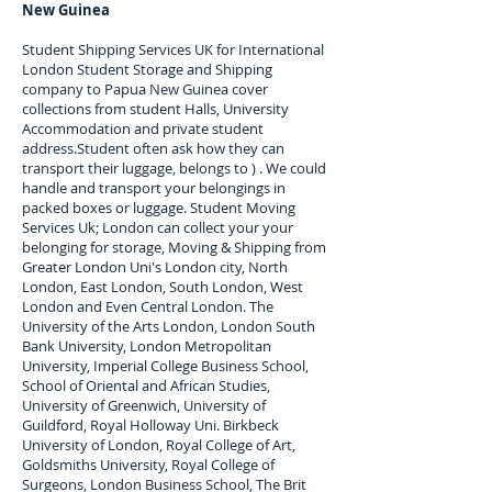
New Guinea
Student Shipping Services UK for I
nternational
London Student Storage and Shipping
company to
Papua New Guinea
cover
collections from student Halls, University
Accommodation and private student
address.
Student often ask how they can
transport their luggage, belongs to ) . We could
handle and transport your belongings in
packed boxes or luggage. Student Moving
Services Uk; London can collect your
your
belonging for storage, Moving & Shipping from
Greater London Uni's London city, North
London, East London, South London, West
London and Even Central London. The
University of the Arts London, London South
Bank University, London Metropolitan
University, Imperial College Business School,
School of Oriental and African Studies,
University of Greenwich, University of
Guildford, Royal Holloway Uni. Birkbeck
University of London, Royal College of Art,
Goldsmiths University, Royal College of
Surgeons, London Business School, The Brit