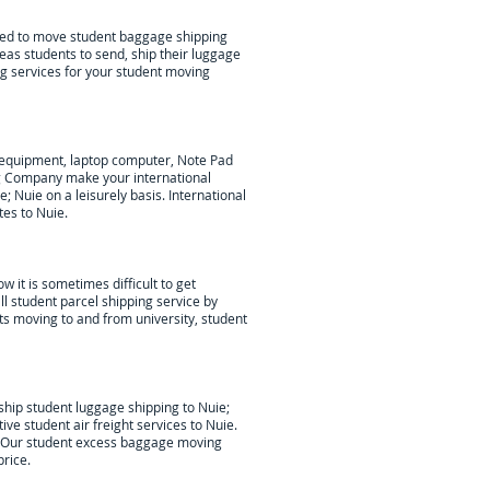
lped to move student baggage shipping
eas students to send, ship their luggage
ng services for your student moving
c equipment, laptop computer, Note Pad
g Company make your international
e; Nuie
on a leisurely basis. International
tes to Nuie.
w it is sometimes difficult to get
l student parcel shipping service by
nts moving to and from university, student
hip student luggage shipping to Nuie;
tive student air freight services to
Nuie
.
ds. Our student excess baggage moving
rice.