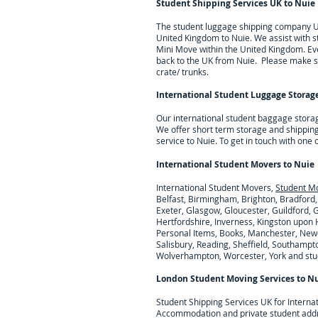
Student Shipping Services UK to
Nuie
The student luggage shipping company UK 
United Kingdom to
Nuie
. We assist with
Mini Move within the United Kingdom. Eve
back to the UK from
Nuie
. Please make su
crate/ trunks.
International Student Luggage Storage
Our international student baggage stora
We offer short term storage and shipping
service to Nuie.
To get in touch with one
International Student Movers to
Nuie
International Student Movers,
Student M
Belfast, Birmingham, Brighton, Bradford,
Exeter, Glasgow, Gloucester, Guildford,
Hertfordshire, Inverness, Kingston upon H
Personal Items, Books, Manchester, Newc
Salisbury, Reading, Sheffield, Southampto
Wolverhampton, Worcester, York and stude
London Student Moving Services to
Nu
Student Shipping Services UK for I
nterna
Accommodation and private student add