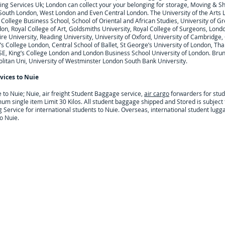
ng Services Uk; London can collect your
your belonging for storage, Moving & S
 South London, West London and Even Central London. The University of the Arts 
College Business School, School of Oriental and African Studies, University of Gr
on, Royal College of Art, Goldsmiths University, Royal College of Surgeons, Lond
 University, Reading University, University of Oxford, University of Cambridge, Ci
’s College London, Central School of Ballet, St George’s University of London, Tha
SE, King’s College London and London Business School University of London. Brune
litan Uni, University of Westminster London South Bank University.
vices to
Nuie
e to
Nuie; Nuie,
air freight Student Baggage service,
air cargo
forwarders for stu
um single item Limit 30 Kilos. All student baggage shipped and Stored is subjec
Service for international students to Nuie. Overseas, international student lugga
o Nuie.