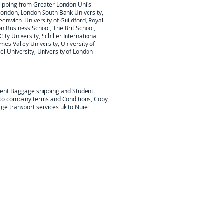
hipping from Greater London Uni's
London, London South Bank University,
eenwich, University of Guildford, Royal
on Business School, The Brit School,
ty University, Schiller International
mes Valley University, University of
l University, University of London
dent Baggage shipping and Student
t to company terms and Conditions, Copy
ge transport services uk to Nuie;