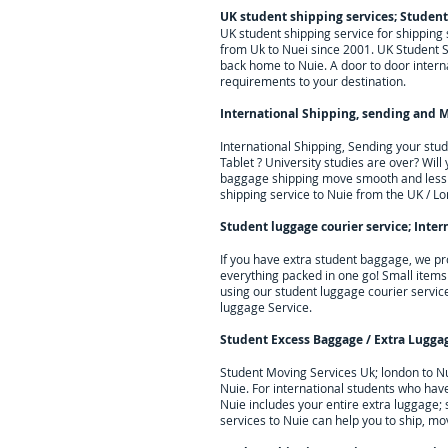
UK student shipping services; Student
UK student shipping service for shippin
from Uk to Nuei since 2001. UK Student S
back home to Nuie. A door to door interna
requirements to your destination.
International Shipping, sending and M
International Shipping, Sending your stu
Tablet ? University studies are over? Wil
baggage shipping move smooth and less s
shipping service to
Nuie
from the UK / Lo
Student luggage courier service; I
nter
If you have extra student baggage, we pr
everything packed in one go! Small items
using our student luggage courier servic
luggage Service.
Student Excess Baggage / Extra Lugga
Student Moving Services Uk; london to N
Nuie. For
international students who hav
Nuie
includes your entire extra luggage;
services to
Nuie
can help you to ship, mo