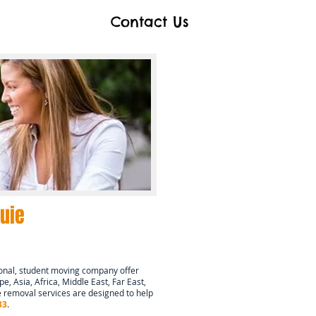
Contact Us
uie
onal, student moving company offer
e, Asia, Africa, Middle East, Far East,
 removal services are designed to help
33
.