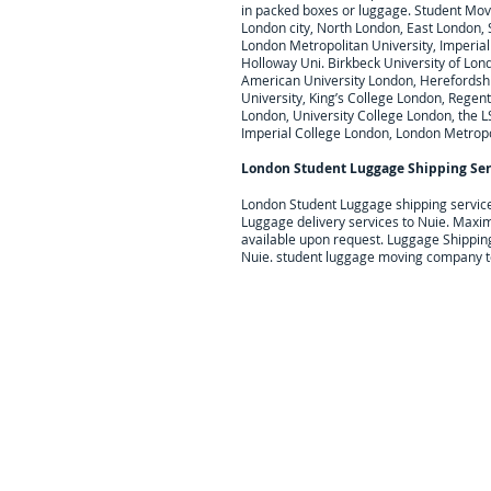
in packed boxes or luggage. Student Movi
London city, North London, East London,
London Metropolitan University, Imperial 
Holloway Uni. Birkbeck University of Lond
American University London, Herefordshire
University, King’s College London, Regent
London, University College London, the L
Imperial College London, London Metropo
London Student Luggage Shipping Ser
London Student Luggage shipping servic
Luggage delivery services to
Nuie
. Maxim
available upon request.
Luggage Shipping 
Nuie. student luggage moving company t