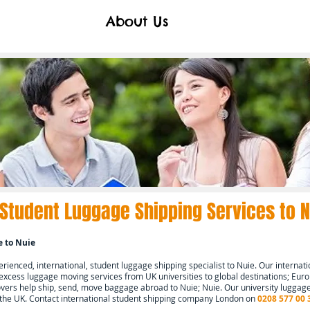
About Us
 Student Luggage Shipping Services to
N
e to
Nuie
ienced, international, student luggage shipping specialist to
Nuie.
Our internati
 excess luggage moving services from UK universities to global destinations; Europ
ers help ship, send, move baggage abroad to
Nuie; Nuie.
Our university luggage
 the UK. Contact international student shipping company London on
0208 577 00 