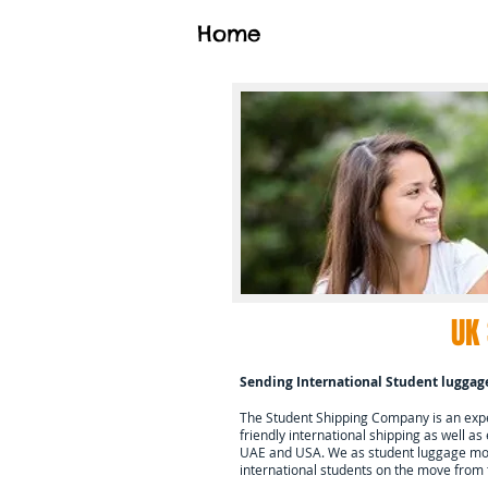
Home
UK
Sending International Student luggag
The Student Shipping Company is an exper
friendly international shipping as well as
UAE and USA. We as student luggage mov
international students on the move from