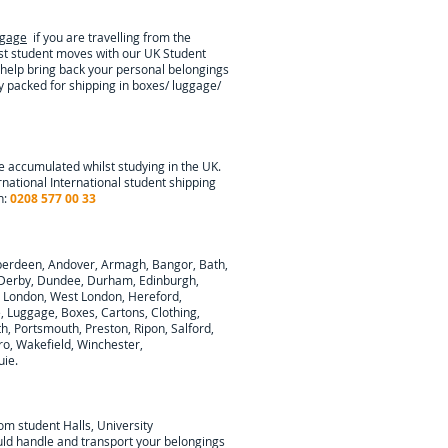
ggage
if you are travelling from the
ist student moves with our UK Student
 help bring back your personal belongings
ly packed for shipping in boxes/ luggage/
e accumulated whilst studying in the UK.
rnational
International student shipping
n:
0208 577 00 33
berdeen, Andover, Armagh, Bangor, Bath,
y, Derby, Dundee, Durham, Edinburgh,
h London, West London, Hereford,
e, Luggage, Boxes, Cartons, Clothing,
, Portsmouth, Preston, Ripon, Salford,
ro, Wakefield, Winchester,
uie
.
rom student Halls, University
ould handle and transport your belongings