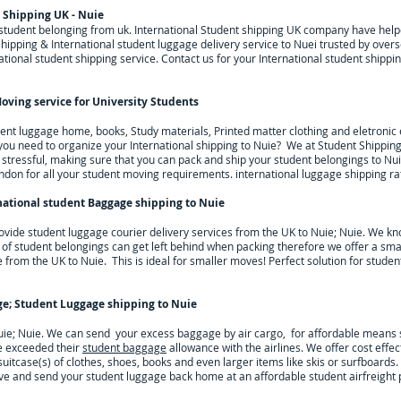
 Shipping UK - Nuie
g student belonging from uk. International Student shipping UK company have he
hipping & International student luggage delivery service to Nuei trusted by overs
tional student shipping service. Contact us for your International student shippi
oving service for University Students
dent luggage home, books, Study materials, Printed matter clothing and eletroni
l you need to organize your International shipping to
Nuie
? We at Student Shippin
tressful, making sure that you can pack and ship your student belongings to
Nui
ndon for all your student moving requirements.
international luggage shipping ra
national student Baggage shipping to Nuie
ovide student luggage courier delivery services from the UK to
Nuie; Nuie
. We kno
 of student belongings can get left behind when packing therefore we offer a smal
e from the UK to
Nuie
. This is ideal for smaller moves! Perfect solution for stude
ge; Student Luggage shipping to
Nuie
uie; Nuie. We can send your excess baggage by air cargo, for affordable means s
e exceeded their
student baggage
allowance with the airlines. We offer cost effec
 suitcase(s) of clothes, shoes, books and even larger items like skis or surfboar
ve and send your student luggage back home at an affordable student airfreight p