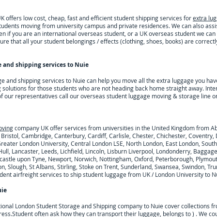
offers low cost, cheap, fast and efficient student shipping services for
extra lu
 students moving from university campus and private residences. We can also ass
n if you are an international overseas student, or a UK overseas student we can
re that all your student belongings / effects (clothing, shoes, books) are correct
 and shipping services to
Nuie
ge and shipping services to
Nuie
can help you move all the extra luggage you hav
 solutions for those students who are not heading back home straight away. Inte
 of our representatives call our overseas student luggage moving & storage line o
oving
company UK offer services from universities in the United Kingdom from A
 Bristol, Cambridge, Canterbury, Cardiff, Carlisle, Chester, Chichester, Coventr
 Greater London University, Central London LSE, North London, East London, Sout
ull, Lancaster, Leeds, Lichfield, Lincoln, Lisburn Liverpool, Londonderry, Baggag
astle upon Tyne, Newport, Norwich, Nottingham, Oxford, Peterborough, Plymouth
n, Slough, St Albans, Stirling, Stoke on Trent, Sunderland, Swansea, Swindon, Tru
nt airfreight services to ship student luggage from UK / London University to
N
ie
tional London Student Storage and Shipping company to
Nuie
cover collections f
ress.
Student often ask how they can transport their luggage, belongs to ) . We c