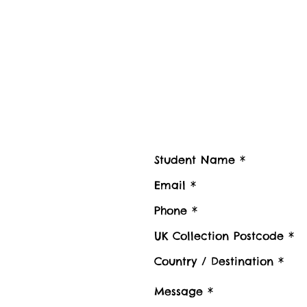
Contact us
Contact Student Shipping UK for 
Please advise number of Items and Approx. we
boxes to be shipped or Stored, Kindly also pr
Luggage collection postcode / Baggage delive