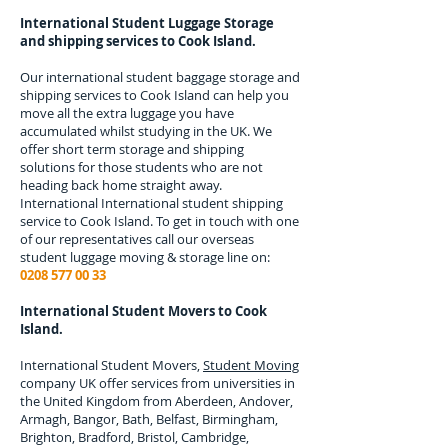
International Student Luggage Storage
and shipping services to
Cook Island.
Our international student baggage storage and
shipping services to
Cook Island
can help you
move all the extra luggage you have
accumulated whilst studying in the UK. We
offer short term storage and shipping
solutions for those students who are not
heading back home straight away.
International
International student shipping
service to Cook Island.
To get in touch with one
of our representatives call our overseas
student luggage moving & storage line on:
0208 577 00 33
International Student Movers to
Cook
Island.
International Student Movers,
Student Moving
company UK offer services from universities in
the United Kingdom from Aberdeen, Andover,
Armagh, Bangor, Bath, Belfast, Birmingham,
Brighton, Bradford, Bristol, Cambridge,