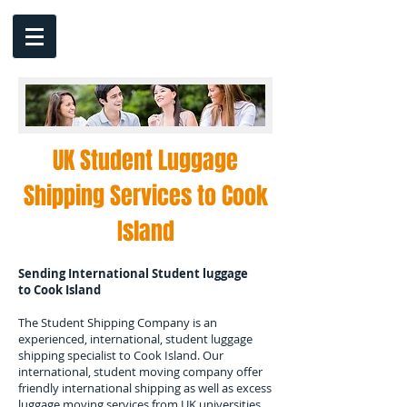
UK Student Luggage
Shipping Services to
Cook
Island
Sending International Student luggage
to
Cook Island
The Student Shipping Company is an
experienced, international, student luggage
shipping specialist to
Cook Island.
Our
international, student moving company offer
friendly international shipping as well as excess
luggage moving services from UK universities