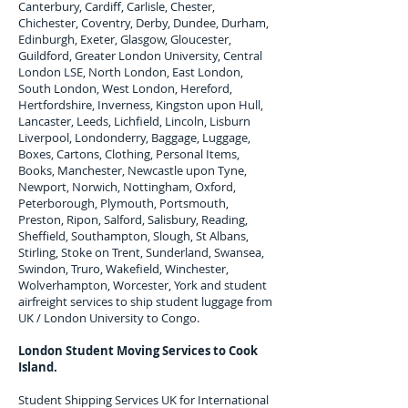
Canterbury, Cardiff, Carlisle, Chester,
Chichester, Coventry, Derby, Dundee, Durham,
Edinburgh, Exeter, Glasgow, Gloucester,
Guildford, Greater London University, Central
London LSE, North London, East London,
South London, West London, Hereford,
Hertfordshire, Inverness, Kingston upon Hull,
Lancaster, Leeds, Lichfield, Lincoln, Lisburn
Liverpool, Londonderry, Baggage, Luggage,
Boxes, Cartons, Clothing, Personal Items,
Books, Manchester, Newcastle upon Tyne,
Newport, Norwich, Nottingham, Oxford,
Peterborough, Plymouth, Portsmouth,
Preston, Ripon, Salford, Salisbury, Reading,
Sheffield, Southampton, Slough, St Albans,
Stirling, Stoke on Trent, Sunderland, Swansea,
Swindon, Truro, Wakefield, Winchester,
Wolverhampton, Worcester, York and student
airfreight services to ship student luggage from
UK / London University to
Congo
.
London Student Moving Services to
Cook
Island.
Student Shipping Services UK for I
nternational