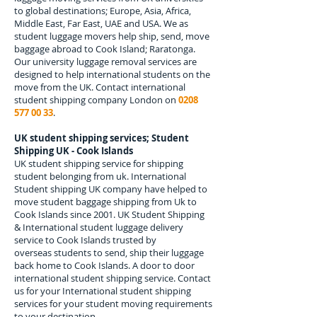
to global destinations; Europe, Asia, Africa,
Middle East, Far East, UAE and USA. We as
student luggage movers help ship, send, move
baggage abroad to
Cook Island; Raratonga
.
Our university luggage removal services are
designed to help international students on the
move from the UK. Contact international
student shipping company London on
0208
577 00 33
.
UK student shipping services; Student
Shipping UK - Cook Islands
UK student shipping service for shipping
student belonging from uk. International
Student shipping UK company have helped to
move student baggage shipping from Uk to
Cook Islands since 2001. UK Student Shipping
& International student luggage delivery
service to Cook Islands trusted by
overseas students to send, ship their luggage
back home to Cook Islands. A door to door
international student shipping service. Contact
us for your International student shipping
services for your student moving requirements
to your destination.