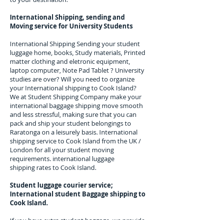
International Shipping, sending and
Moving service for University Students
International Shipping Sending your student
luggage home, books, Study materials, Printed
matter clothing and eletronic equipment,
laptop computer, Note Pad Tablet ? University
studies are over? Will you need to organize
your International shipping to
Cook Island
?
We at Student Shipping Company make your
international baggage shipping move smooth
and less stressful, making sure that you can
pack and ship your student belongings to
Raratonga
on a leisurely basis. International
shipping service to
Cook Island
from the UK /
London for all your student moving
requirements.
international luggage
shipping rates to Cook Island.
Student luggage courier service;
I
nternational student Baggage shipping to
Cook Island.