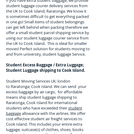
If you have extra student baggage, we provide
student luggage courier delivery services from
the UK to
Cook Island; Raratonga
. We know it
is sometimes difficult to get everything packed
in one go! Small items of student belongings
can get left behind when packing therefore we
offer a small student parcel shipping service by
using our student luggage courier service from
the UK to
Cook Island
. This is ideal for smaller
moves! Perfect solution for students moving to
and from university, student luggage Service.
Student Excess Baggage / Extra Luggage;
Student Luggage shipping to
Cook Island.
Student Moving Services Uk; london
to Raratonga; Cook Island. We can send your
excess baggage by air cargo, for affordable
means ship student luggage shipping to
Raratonga, Cook Island for
international
students who have exceeded their
student
baggage
allowance with the airlines. We offer
cost effective student air freight services to
Cook Island
. This includes your entire extra
luggage; suitcase(s) of clothes, shoes, books