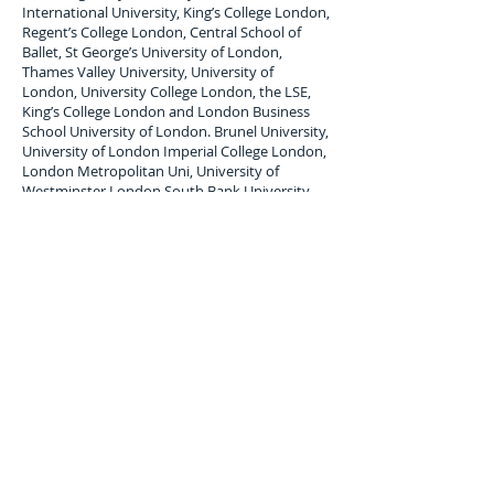
International University, King’s College London,
Regent’s College London, Central School of
Ballet, St George’s University of London,
Thames Valley University, University of
London, University College London, the LSE,
King’s College London and London Business
School University of London. Brunel University,
University of London Imperial College London,
London Metropolitan Uni, University of
Westminster London South Bank University.
London Student Luggage Shipping Services
to
Cook Island.
London Student Luggage shipping service to
Cook Island; Raratonga,
air freight Student
Baggage service,
air cargo
forwarders for
student Baggage shipping and Student
Luggage delivery services to
Cook Island
.
Maximum single item Limit 30 Kilos. All student
baggage shipped and Stored is subject to
company terms and Conditions, Copy available
upon request.
Luggage Shipping Service for
international students to Cook Island.
Overseas, international student luggage