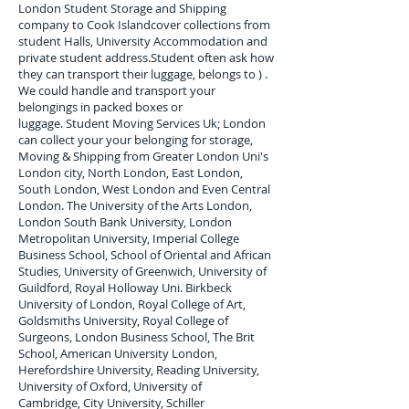
London Student Storage and Shipping
company to
Cook Island
cover collections from
student Halls, University Accommodation and
private student address.
Student often ask how
they can transport their luggage, belongs to ) .
We could handle and transport your
belongings in packed boxes or
luggage. Student Moving Services Uk; London
can collect your
your belonging for storage,
Moving & Shipping from Greater London Uni's
London city, North London, East London,
South London, West London and Even Central
London. The University of the Arts London,
London South Bank University, London
Metropolitan University, Imperial College
Business School, School of Oriental and African
Studies, University of Greenwich, University of
Guildford, Royal Holloway Uni. Birkbeck
University of London, Royal College of Art,
Goldsmiths University, Royal College of
Surgeons, London Business School, The Brit
School, American University London,
Herefordshire University, Reading University,
University of Oxford, University of
Cambridge, City University, Schiller