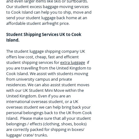
and even larger items like skis or surfboards.
Our student excess baggage moving services
to
Cook Island
can help you to ship, move and
send your student luggage back home at an
affordable student airfreight price.
Student Shipping Services UK to
Cook
Island.
The student luggage shipping company UK
offers low cost, cheap, fast and efficient
student shipping services for
extra luggage
if
you are travelling from the United Kingdom to
Cook Island
. We assist with students moving
from university campus and private
residences. We can also assist student moves
with our UK Student Mini Move within the
United Kingdom. Even if you are an
international overseas student, or a UK
overseas student we can help bring back your
personal belongings back to the UK from
Cook
Island
. Please make sure that all your student
belongings / effects (clothing, shoes, books)
are correctly packed for shipping in boxes/
luggage/ crate/ trunks.