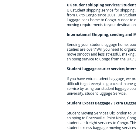
UK student shipping services; Studen
UK student shipping service for shippin
from Uk to Congo since 2001. UK Student 
luggage back home to Congo. A door to doo
moving requirements to your destination
International Shipping, sending and M
Sending your student luggage home, books
studies are over? Will you need to organi
move smooth and less stressful, making 
shipping service to
Congo
from the UK / 
Student luggage courier service; I
nter
If you have extra student baggage, we pr
difficult to get everything packed in one
service by using our student luggage cou
university, student luggage Service.
Student Excess Baggage / Extra Lugga
Student Moving Services Uk; london to B
shipping to Brazzaville, Point Noire, Cong
student air freight services to
Congo
. Th
student excess baggage moving services