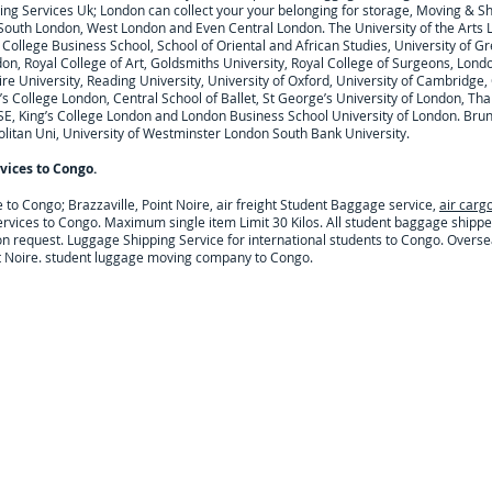
ng Services Uk; London can collect your
your belonging for storage, Moving & S
 South London, West London and Even Central London. The University of the Arts 
College Business School, School of Oriental and African Studies, University of Gr
on, Royal College of Art, Goldsmiths University, Royal College of Surgeons, Lond
 University, Reading University, University of Oxford, University of Cambridge, Ci
’s College London, Central School of Ballet, St George’s University of London, Tha
SE, King’s College London and London Business School University of London. Brune
litan Uni, University of Westminster London South Bank University.
vices to
Congo
.
e to
Congo; Brazzaville, Point Noire,
air freight Student Baggage service,
air carg
ervices to
Congo
. Maximum single item Limit 30 Kilos. All student baggage shipp
on request.
Luggage Shipping Service for international students to Congo. Overse
int Noire. student luggage moving company to Congo.