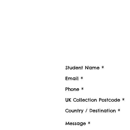
Contact us
Contact Student Shipping UK for 
Please advise number of Items and Approx. we
boxes to be shipped or Stored, Kindly also pr
Luggage collection postcode / Baggage delive