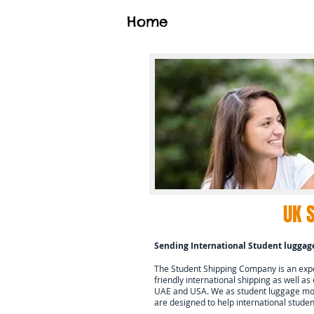
Home
UK 
Sending International Student luggag
The Student Shipping Company is an exper
friendly international shipping as well as
UAE and USA. We as student luggage mov
are designed to help international stud