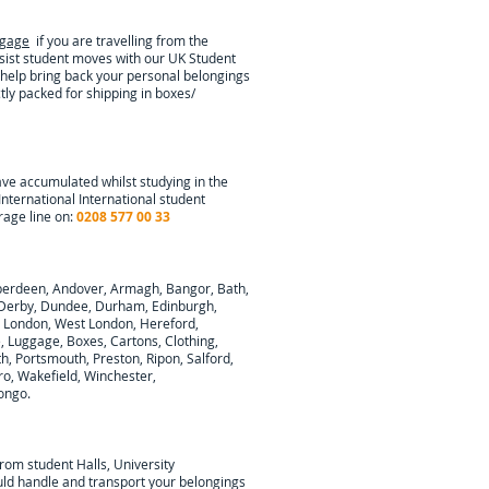
ggage
if you are travelling from the
ssist student moves with our UK Student
 help bring back your personal belongings
tly packed for shipping in boxes/
ave accumulated whilst studying in the
International
International student
rage line on:
0208 577 00 33
berdeen, Andover, Armagh, Bangor, Bath,
y, Derby, Dundee, Durham, Edinburgh,
h London, West London, Hereford,
e, Luggage, Boxes, Cartons, Clothing,
, Portsmouth, Preston, Ripon, Salford,
ro, Wakefield, Winchester,
ongo
.
from student Halls, University
ould handle and transport your belongings