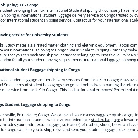
t Shipping UK - Congo
g student belonging from uk. International Student shipping UK company have he
Shipping & International student luggage delivery service to Congo trusted by ov
r international student shipping service. Contact us for your International stud
.
oving service for University Students
, Study materials, Printed matter clothing and eletronic equipment, laptop comp
ze your International shipping to
Congo
? We at Student Shipping Company make y
sure that you can pack and ship your student belongings to
Brazzaville, Point Noi
London for all your student moving requirements.
international luggage shipping 
national student Baggage shipping to Congo
.
ovide student luggage courier delivery services from the UK to
Congo; Brazzaville
 go! Small items of student belongings can get left behind when packing therefore 
rier service from the UK to
Congo
. This is ideal for smaller moves! Perfect solut
ge; Student Luggage shipping to
Congo
.
razzaville, Point Noire; Congo. We can send your excess baggage by air cargo, f
o for
international students who have exceeded their
student baggage
allowance 
is includes your entire extra luggage; suitcase(s) of clothes, shoes, books and even
 to
Congo
can help you to ship, move and send your student luggage back home at