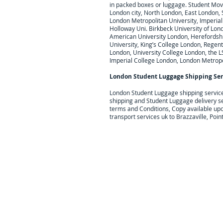
in packed boxes or luggage. Student Movi
London city, North London, East London,
London Metropolitan University, Imperial 
Holloway Uni. Birkbeck University of Lond
American University London, Herefordshire
University, King’s College London, Regent
London, University College London, the L
Imperial College London, London Metropo
London Student Luggage Shipping Ser
London Student Luggage shipping servic
shipping and Student Luggage delivery s
terms and Conditions, Copy available up
transport services uk to Brazzaville, Po