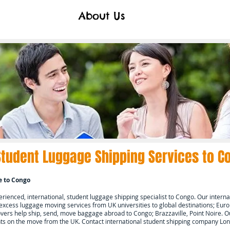
About Us
Student Luggage Shipping Services to
C
e to
Congo
ienced, international, student luggage shipping specialist to
Congo.
Our interna
 excess luggage moving services from UK universities to global destinations; Europ
ers help ship, send, move baggage abroad to
Congo; Brazzaville, Point Noire.
Ou
ents on the move from the UK. Contact international student shipping company L