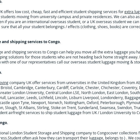
o
.
offers low cost, cheap, fast and efficient student shipping services for
extra lu
h students moving from university campus and private residences. We can also a
n if you are an international overseas student, or a UK overseas student we can
sure that all your student belongings / effects (clothing, shoes, books) are correc
 and shipping services to
Congo
.
ge and shipping services to
Congo
can help you move all the extra luggage you h
ping solutions for those students who are not heading back home straight away. 
h with one of our representatives call our overseas student luggage moving & sto
o
.
oving
company UK offer services from universities in the United Kingdom from A
 Bristol, Cambridge, Canterbury, Cardiff, Carlisle, Chester, Chichester, Coventr
 Greater London University, Central London LSE, North London, East London, Sout
ull, Lancaster, Leeds, Lichfield, Lincoln, Lisburn Liverpool, Londonderry, Baggag
astle upon Tyne, Newport, Norwich, Nottingham, Oxford, Peterborough, Plymouth
n, Slough, St Albans, Stirling, Stoke on Trent, Sunderland, Swansea, Swindon, Tru
nt airfreight services to ship student luggage from UK / London University to
C
ngo
.
tional London Student Storage and Shipping company to
Congo
cover collections 
ress.
Student often ask how they can transport their luggage, belongs to ) . We c