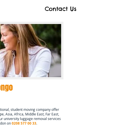
Contact Us
ongo
tional, student moving company offer
e, Asia, Africa, Middle East, Far East,
r university luggage removal services
ondon on
0208 577 00 33
.