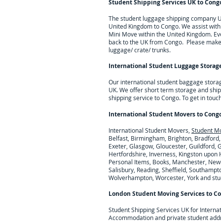
Student Shipping Services UK to
Cong
The student luggage shipping company UK 
United Kingdom to
Congo
. We assist wit
Mini Move within the United Kingdom. Eve
back to the UK from
Congo
. Please make 
luggage/ crate/ trunks.
International Student Luggage Storage
Our international student baggage stora
UK. We offer short term storage and ship
shipping service to Congo.
To get in touc
International Student Movers to
Cong
International Student Movers,
Student M
Belfast, Birmingham, Brighton, Bradford,
Exeter, Glasgow, Gloucester, Guildford,
Hertfordshire, Inverness, Kingston upon H
Personal Items, Books, Manchester, Newc
Salisbury, Reading, Sheffield, Southampto
Wolverhampton, Worcester, York and stude
London Student Moving Services to
Co
Student Shipping Services UK for I
nterna
Accommodation and private student add