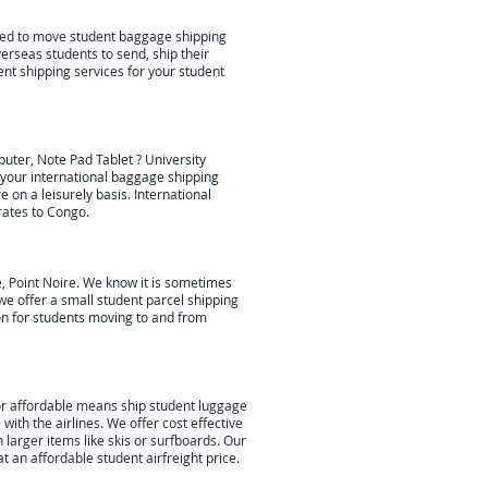
lped to move student baggage shipping
erseas students to send, ship their
ent shipping services for your student
uter, Note Pad Tablet ? University
our international baggage shipping
re
on a leisurely basis. International
rates to Congo.
, Point Noire
. We know it is sometimes
we offer a small student parcel shipping
ion for students moving to and from
or affordable means ship student luggage
with the airlines. We offer cost effective
 larger items like skis or surfboards. Our
 an affordable student airfreight price.