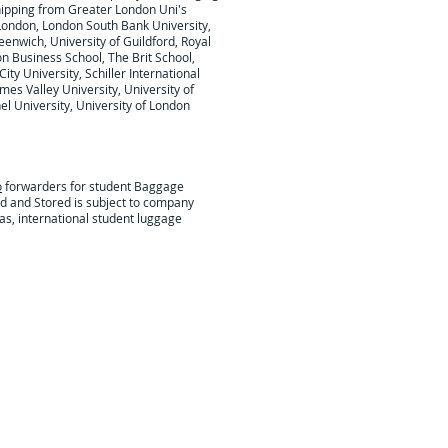
hipping from Greater London Uni's
London, London South Bank University,
eenwich, University of Guildford, Royal
on Business School, The Brit School,
ty University, Schiller International
mes Valley University, University of
l University, University of London
o
forwarders for student Baggage
ed and Stored is subject to company
as, international student luggage