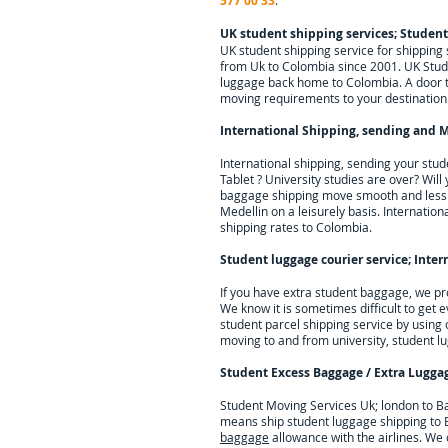
577 00 33
.
UK student shipping services; Studen
UK student shipping service for shippin
from Uk to Colombia since 2001. UK Stude
luggage back home to Colombia. A door to 
moving requirements to your destination
International Shipping, sending and M
International shipping, sending your stu
Tablet ? University studies are over? Wil
baggage shipping move smooth and less st
Medellin on a leisurely basis. Internation
shipping rates to Colombia.
Student luggage courier service; I
nter
If you have extra student baggage, we pr
We know it is sometimes difficult to get 
student parcel shipping service by using
moving to and from university, student l
Student Excess Baggage / Extra Lugga
Student Moving Services Uk; london to Ba
means ship student luggage shipping to B
baggage
allowance with the airlines. We o