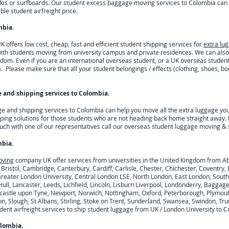
skis or surfboards. Our student excess baggage moving services to
Colombia
can 
le student airfreight price.
mbia
.
offers low cost, cheap, fast and efficient student shipping services for
extra lu
with students moving from university campus and private residences. We can also
dom. Even if you are an international overseas student, or a UK overseas studen
a
. Please make sure that all your student belongings / effects (clothing, shoes, bo
 and shipping services to
Colombia
.
ge and shipping services to
Colombia
can help you move all the extra luggage yo
ping solutions for those students who are not heading back home straight away. 
ouch with one of our representatives call our overseas student luggage moving & 
mbia
.
oving
company UK offer services from universities in the United Kingdom from A
 Bristol, Cambridge, Canterbury, Cardiff, Carlisle, Chester, Chichester, Coventr
 Greater London University, Central London LSE, North London, East London, Sout
ull, Lancaster, Leeds, Lichfield, Lincoln, Lisburn Liverpool, Londonderry, Baggag
astle upon Tyne, Newport, Norwich, Nottingham, Oxford, Peterborough, Plymouth
n, Slough, St Albans, Stirling, Stoke on Trent, Sunderland, Swansea, Swindon, Tru
nt airfreight services to ship student luggage from UK / London University to
C
lombia
.