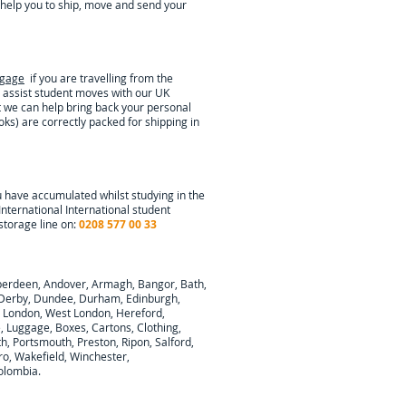
help you to ship, move and send your
ggage
if you are travelling from the
 assist student moves with our UK
t we can help bring back your personal
oks) are correctly packed for shipping in
u have accumulated whilst studying in the
International
International student
storage line on:
0208 577 00 33
berdeen, Andover, Armagh, Bangor, Bath,
y, Derby, Dundee, Durham, Edinburgh,
h London, West London, Hereford,
e, Luggage, Boxes, Cartons, Clothing,
, Portsmouth, Preston, Ripon, Salford,
ro, Wakefield, Winchester,
olombia
.