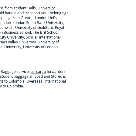
ons from student Halls, University
ould handle and transport your belongings
hipping from Greater London Uni's
London, London South Bank University,
eenwich, University of Guildford, Royal
on Business School, The Brit School,
ty University, Schiller International
mes Valley University, University of
l University, University of London
t Baggage service,
air cargo
forwarders
l student baggage shipped and Stored is
ts to Colombia. Overseas, international
y to Colombia.