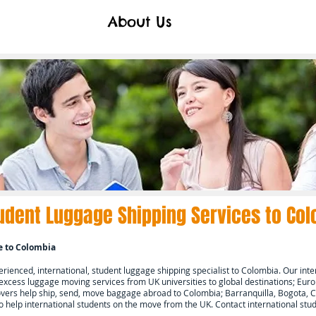
About Us
udent Luggage Shipping Services to
Col
e to
Colombia
ienced, international, student luggage shipping specialist to
Colombia.
Our inte
 excess luggage moving services from UK universities to global destinations; Europ
ers help ship, send, move baggage abroad to
Colombia; Barranquilla, Bogota, C
o help international students on the move from the UK. Contact international s