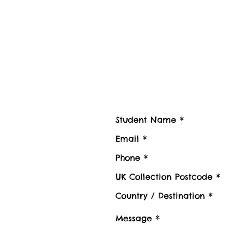
Contact us
Contact Student Shipping UK for 
Please advise number of Items and Approx. we
boxes to be shipped or Stored, Kindly also pr
Luggage collection postcode / Baggage delive