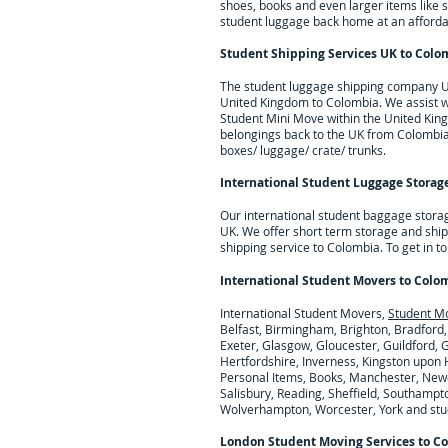
shoes, books and even larger items like 
student luggage back home at an affordab
Student Shipping Services UK to
Colo
The student luggage shipping company UK 
United Kingdom to
Colombia
. We assist 
Student Mini Move within the United King
belongings back to the UK from
Colombi
boxes/ luggage/ crate/ trunks.
International Student Luggage Storage
Our international student baggage stora
UK. We offer short term storage and ship
shipping service to Colombia.
To get in t
International Student Movers to
Colo
International Student Movers,
Student M
Belfast, Birmingham, Brighton, Bradford,
Exeter, Glasgow, Gloucester, Guildford,
Hertfordshire, Inverness, Kingston upon H
Personal Items, Books, Manchester, Newc
Salisbury, Reading, Sheffield, Southampto
Wolverhampton, Worcester, York and stude
London Student Moving Services to
Co