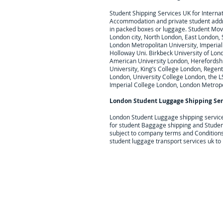
Student Shipping Services UK for I
nterna
Accommodation and private student add
in packed boxes or luggage. Student Movi
London city, North London, East London,
London Metropolitan University, Imperial 
Holloway Uni. Birkbeck University of Lond
American University London, Herefordshire
University, King’s College London, Regent
London, University College London, the L
Imperial College London, London Metropo
London Student Luggage Shipping Ser
London Student Luggage shipping servic
for student Baggage shipping and Studen
subject to company terms and Conditions
student luggage transport services uk to