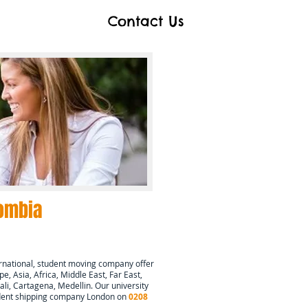
Contact Us
ombia
rnational, student moving company offer
e, Asia, Africa, Middle East, Far East,
ali, Cartagena, Medellin
. Our university
tudent shipping company London on
0208