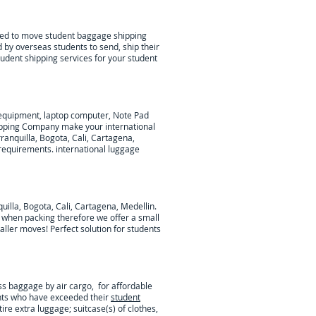
lped to move student baggage shipping
 by overseas students to send, ship their
tudent shipping services for your student
c equipment, laptop computer, Note Pad
ipping Company make your international
anquilla, Bogota, Cali, Cartagena,
 requirements.
international luggage
illa, Bogota, Cali, Cartagena, Medellin
.
d when packing therefore we offer a small
maller moves! Perfect solution for students
ss baggage by air cargo, for affordable
nts who have exceeded their
student
tire extra luggage; suitcase(s) of clothes,