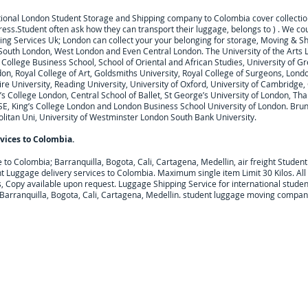
tional London Student Storage and Shipping company to
Colombia
cover collecti
ress.
Student often ask how they can transport their luggage, belongs to ) . We c
ng Services Uk; London can collect your
your belonging for storage, Moving & S
 South London, West London and Even Central London. The University of the Arts 
College Business School, School of Oriental and African Studies, University of Gr
on, Royal College of Art, Goldsmiths University, Royal College of Surgeons, Lond
 University, Reading University, University of Oxford, University of Cambridge, Ci
’s College London, Central School of Ballet, St George’s University of London, Tha
SE, King’s College London and London Business School University of London. Brune
litan Uni, University of Westminster London South Bank University.
vices to
Colombia
.
e to
Colombia; Barranquilla, Bogota, Cali, Cartagena, Medellin,
air freight Studen
t Luggage delivery services to
Colombia
. Maximum single item Limit 30 Kilos. Al
, Copy available upon request.
Luggage Shipping Service for international studen
 Barranquilla, Bogota, Cali, Cartagena, Medellin. student luggage moving compan