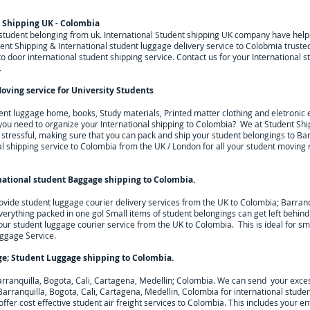
t Shipping UK - Colombia
g student belonging from uk. International Student shipping UK company have he
nt Shipping & International student luggage delivery service to Colobmia trusted
door international student shipping service. Contact us for your International s
.
oving service for University Students
dent luggage home, books, Study materials, Printed matter clothing and eletroni
l you need to organize your International shipping to
Colombia
? We at Student Sh
ressful, making sure that you can pack and ship your student belongings to Barr
al shipping service to
Colombia
from the UK / London for all your student moving
national student Baggage shipping to Colombia
.
ovide student luggage courier delivery services from the UK to
Colombia; Barranqu
everything packed in one go! Small items of student belongings can get left behin
 our student luggage courier service from the UK to
Colombia
. This is ideal for s
uggage Service.
ge; Student Luggage shipping to
Colombia
.
rranquilla, Bogota, Cali, Cartagena, Medellin; Colombia. We can send your exce
arranquilla, Bogota, Cali, Cartagena, Medellin, Colombia for
international stude
ffer cost effective student air freight services to
Colombia
. This includes your en