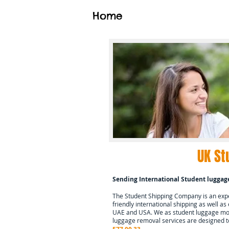
Home
UK St
Sending International Student luggag
The Student Shipping Company is an exper
friendly international shipping as well as
UAE and USA. We as student luggage mov
luggage removal services are designed t