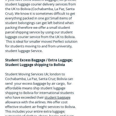
student luggage courier delivery services from
the UK to
Bolivia
(
Cochabamba, La Paz, Santa
Cruz
). We know it is sometimes difficult to get
everything packed in one go! Small items of
student belongings can get left behind when
packing therefore we offer a small student
parcel shipping service by using our student
luggage courier service from the UK to
Bolivia
.
This is ideal for smaller moves! Perfect solution
for students moving to and from university,
student luggage Service.
Student Excess Baggage / Extra Luggage;
Student Luggage shipping to Bolivia
Student Moving Services Uk; london to
Cochabamba, La Paz, Santa Cruz; Bolivia can
send your excess baggage by air cargo, for
affordable means ship student luggage
shipping to Bolivia for
international students
who have exceeded their
student baggage
allowance with the airlines. We offer cost
effective student air freight services to
Bolivia
.
This includes your entire extra luggage;