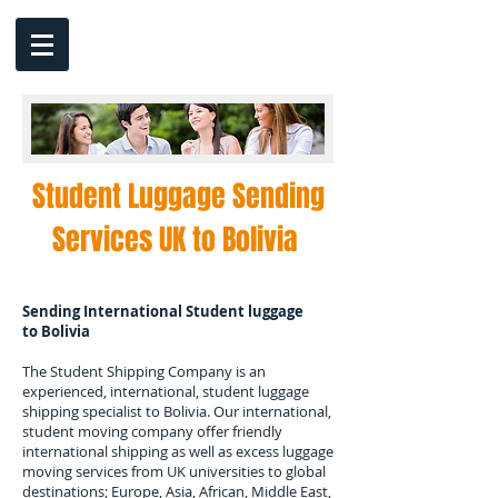
Student Luggage Sending
Services UK to
Bolivia
Sending International Student luggage
to
Bolivia
The Student Shipping Company is an
experienced, international, student luggage
shipping specialist to
Bolivia
. Our international,
student moving company offer friendly
international shipping as well as excess luggage
moving services from UK universities to global
destinations; Europe, Asia, African, Middle East,