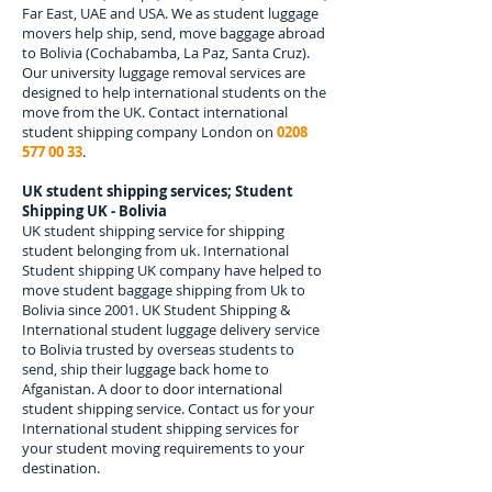
Far East, UAE and USA. We as student luggage
movers help ship, send, move baggage abroad
to
Bolivia
(
Cochabamba, La Paz, Santa Cruz
).
Our university luggage removal services are
designed to help international students on the
move from the UK. Contact international
student shipping company London on
0208
577 00 33
.
UK student shipping services; Student
Shipping UK - Bolivia
UK student shipping service for shipping
student belonging from uk. International
Student shipping UK company have helped to
move student baggage shipping from Uk to
Bolivia since 2001. UK Student Shipping &
International student luggage delivery service
to Bolivia trusted by overseas students to
send, ship their luggage back home to
Afganistan. A door to door international
student shipping service. Contact us for your
International student shipping services for
your student moving requirements to your
destination.