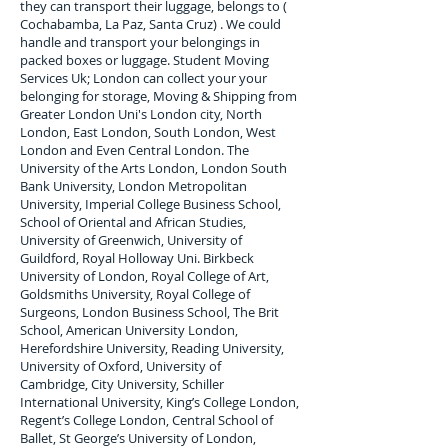
they can transport their luggage, belongs to (
Cochabamba, La Paz, Santa Cruz) . We could
handle and transport your belongings in
packed boxes or luggage. Student Moving
Services Uk; London can collect your
your
belonging for storage, Moving & Shipping from
Greater London Uni's London city, North
London, East London, South London, West
London and Even Central London. The
University of the Arts London, London South
Bank University, London Metropolitan
University, Imperial College Business School,
School of Oriental and African Studies,
University of Greenwich, University of
Guildford, Royal Holloway Uni. Birkbeck
University of London, Royal College of Art,
Goldsmiths University, Royal College of
Surgeons, London Business School, The Brit
School, American University London,
Herefordshire University, Reading University,
University of Oxford, University of
Cambridge, City University, Schiller
International University, King’s College London,
Regent’s College London, Central School of
Ballet, St George’s University of London,