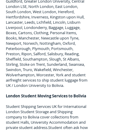
Guildford, Greater London University, Central
London LSE, North London, East London,
South London, West London, Hereford,
Hertfordshire, Inverness, Kingston upon Hull,
Lancaster, Leeds, Lichfield, Lincoln, Lisburn
Liverpool, Londonderry, Baggage, Luggage,
Boxes, Cartons, Clothing, Personal Items,
Books, Manchester, Newcastle upon Tyne,
Newport, Norwich, Nottingham, Oxford,
Peterborough, Plymouth, Portsmouth,
Preston, Ripon, Salford, Salisbury, Reading,
Sheffield, Southampton, Slough, St Albans,
Stirling, Stoke on Trent, Sunderland, Swansea,
Swindon, Truro, Wakefield, Winchester,
Wolverhampton, Worcester, York and student
airfreight services to ship student luggage from
UK / London University to
Bolivia
.
London Student Moving Services to
Bolivia
Student Shipping Services UK for I
nternational
London Student Storage and Shipping
company to
Bolivia
cover collections from
student Halls, University Accommodation and
private student address.
Student often ask how