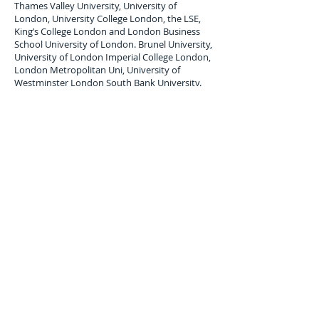
Thames Valley University, University of
London, University College London, the LSE,
King’s College London and London Business
School University of London. Brunel University,
University of London Imperial College London,
London Metropolitan Uni, University of
Westminster London South Bank University.
London Student Luggage Shipping Services
London Student Luggage shipping service to
Bolivia ( Cochabamba, La Paz, Santa Cruz),
air
freight Student Baggage service,
air cargo
forwarders for student Baggage shipping and
Student Luggage delivery services to
Bolivia
.
Maximum single item Limit 30 Kilos. All student
baggage shipped and Stored is subject to
company terms and Conditions, Copy available
upon request.
Luggage Shipping Service for
international students to Bolivia.
Overseas, international student luggage
transport services uk to Cochabamba, La Paz,
Santa Cruz; Bolivia.
Contact us