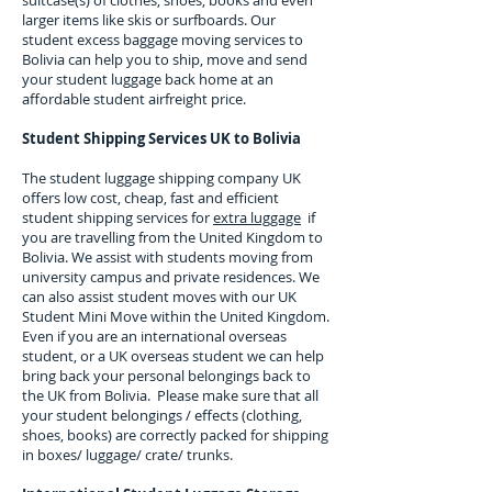
suitcase(s) of clothes, shoes, books and even
larger items like skis or surfboards. Our
student excess baggage moving services to
Bolivia
can help you to ship, move and send
your student luggage back home at an
affordable student airfreight price.
Student Shipping Services UK to
Bolivia
The student luggage shipping company UK
offers low cost, cheap, fast and efficient
student shipping services for
extra luggage
if
you are travelling from the United Kingdom to
Bolivia
. We assist with students moving from
university campus and private residences. We
can also assist student moves with our UK
Student Mini Move within the United Kingdom.
Even if you are an international overseas
student, or a UK overseas student we can help
bring back your personal belongings back to
the UK from
Bolivia
. Please make sure that all
your student belongings / effects (clothing,
shoes, books) are correctly packed for shipping
in boxes/ luggage/ crate/ trunks.