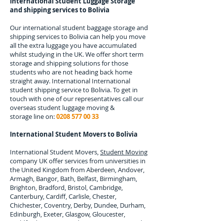
International Student Luggage Storage
and shipping services to
Bolivia
Our international student baggage storage and
shipping services to
Bolivia
can help you move
all the extra luggage you have accumulated
whilst studying in the UK. We offer short term
storage and shipping solutions for those
students who are not heading back home
straight away. International
International
student shipping service to Bolivia.
To get in
touch with one of our representatives call our
overseas student luggage moving &
storage line on:
0208 577 00 33
International Student Movers to
Bolivia
International Student Movers,
Student Moving
company UK offer services from universities in
the United Kingdom from Aberdeen, Andover,
Armagh, Bangor, Bath, Belfast, Birmingham,
Brighton, Bradford, Bristol, Cambridge,
Canterbury, Cardiff, Carlisle, Chester,
Chichester, Coventry, Derby, Dundee, Durham,
Edinburgh, Exeter, Glasgow, Gloucester,