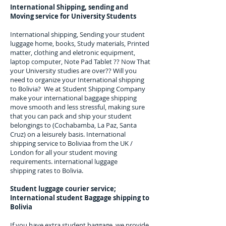
International Shipping, sending and
Moving service for University Students
International shipping, Sending your student
luggage home, books, Study materials, Printed
matter, clothing and eletronic equipment,
laptop computer, Note Pad Tablet ?? Now That
your University studies are over?
? Will you
need to organize your International shipping
to
Bolivia
? We at Student Shipping Company
make your international baggage shipping
move smooth and less stressful, making sure
that you can pack and ship your student
belongings to
(Cochabamba, La Paz, Santa
Cruz)
on a leisurely basis. International
shipping service to
Boliviaa
from the UK /
London for all your student moving
requirements.
international luggage
shipping rates to Bolivia.
Student luggage courier service;
I
nternational student Baggage shipping to
Bolivia
If you have extra student baggage, we provide